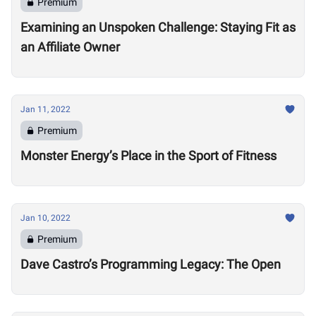
Premium
Examining an Unspoken Challenge: Staying Fit as
an Affiliate Owner
Jan 11, 2022
Premium
Monster Energy’s Place in the Sport of Fitness
Jan 10, 2022
Premium
Dave Castro’s Programming Legacy: The Open