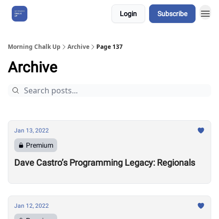
Login
Subscribe
About Us
Morning Chalk Up
Archive
Page 137
Archive
Jan 13, 2022
Premium
Dave Castro’s Programming Legacy: Regionals
Jan 12, 2022