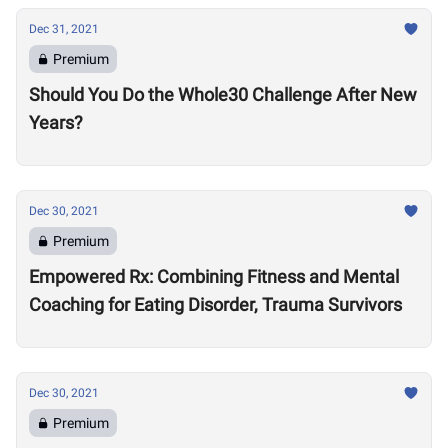
Dec 31, 2021
Premium
Should You Do the Whole30 Challenge After New
Years?
Dec 30, 2021
Premium
Empowered Rx: Combining Fitness and Mental
Coaching for Eating Disorder, Trauma Survivors
Dec 30, 2021
Premium