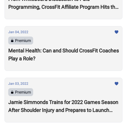
Programming, CrossFit Affiliate Program Hits the
Market With About 2,000 Affiliates, $4 Million
Annually
Jan 04, 2022
Premium
Mental Health: Can and Should CrossFit Coaches
Play a Role?
Jan 03, 2022
Premium
Jamie Simmonds Trains for 2022 Games Season
After Shoulder Injury and Prepares to Launch
Coaching Program