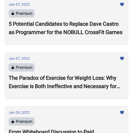
Jan 07, 2022
Premium
5 Potential Candidates to Replace Dave Castro
as Programmer for the NOBULL CrossFit Games
Jan 07, 2022
Premium
The Paradox of Exercise for Weight Loss: Why
Exercise is Both Ineffective and Necessary for
Weight Loss
Jan 05, 2022
Premium
From Whiteboard Discussion to Paid