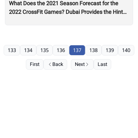
What Does the 2021 Season Forecast for the
2022 CrossFit Games? Dubai Provides the Hints
as Wodapalooza Sets the Stage
133
134
135
136
137
138
139
140
First
Back
Next
Last