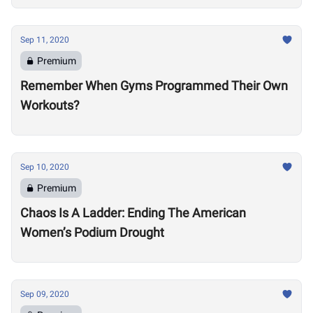
Sep 11, 2020
Premium
Remember When Gyms Programmed Their Own
Workouts?
Sep 10, 2020
Premium
Chaos Is A Ladder: Ending The American
Women’s Podium Drought
Sep 09, 2020