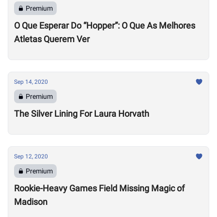
Premium
O Que Esperar Do “Hopper”: O Que As Melhores
Atletas Querem Ver
Sep 14, 2020
Premium
The Silver Lining For Laura Horvath
Sep 12, 2020
Premium
Rookie-Heavy Games Field Missing Magic of
Madison