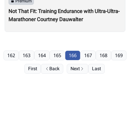
Premium
Not That Fit: Training Endurance with Ultra-Ultra-
Marathoner Courtney Dauwalter
162
163
164
165
166
167
168
169
First
Back
Next
Last