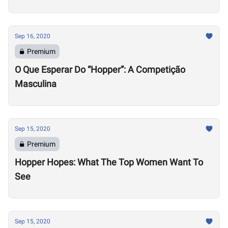
Sep 16, 2020
Premium
O Que Esperar Do “Hopper”: A Competição
Masculina
Sep 15, 2020
Premium
Hopper Hopes: What The Top Women Want To
See
Sep 15, 2020