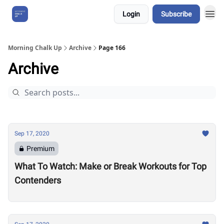
Login
Subscribe
About Us
Morning Chalk Up
Archive
Page 166
Archive
Sep 17, 2020
Premium
What To Watch: Make or Break Workouts for Top
Contenders