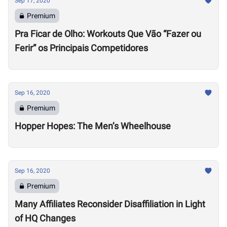
Sep 17, 2020
Premium
Pra Ficar de Olho: Workouts Que Vão “Fazer ou
Ferir” os Principais Competidores
Sep 16, 2020
Premium
Hopper Hopes: The Men’s Wheelhouse
Sep 16, 2020
Premium
Many Affiliates Reconsider Disaffiliation in Light
of HQ Changes