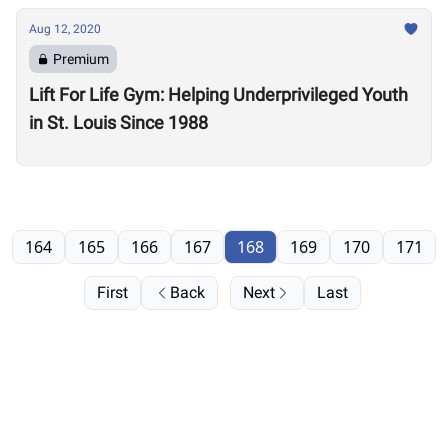
Aug 12, 2020
Premium
Lift For Life Gym: Helping Underprivileged Youth
in St. Louis Since 1988
164
165
166
167
168
169
170
171
First
Back
Next
Last