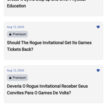
Education
Aug 12, 2020
Premium
Should The Rogue Invitational Get Its Games
Tickets Back?
Aug 12, 2020
Premium
Deveria O Rogue Invitational Receber Seus
Convites Para O Games De Volta?