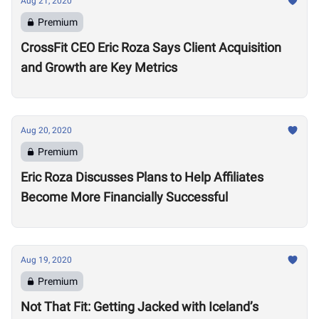
Aug 21, 2020
Premium
CrossFit CEO Eric Roza Says Client Acquisition
and Growth are Key Metrics
Aug 20, 2020
Premium
Eric Roza Discusses Plans to Help Affiliates
Become More Financially Successful
Aug 19, 2020
Premium
Not That Fit: Getting Jacked with Iceland’s