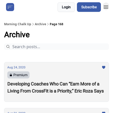
Login
Subscribe
About Us
Morning Chalk Up
Archive
Page 168
Archive
Aug 24, 2020
Premium
Developing Coaches Who Can “Earn More of a
Living From CrossFit is a Priority,” Eric Roza Says