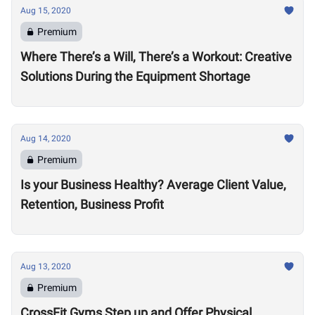
Aug 15, 2020
Premium
Where There’s a Will, There’s a Workout: Creative
Solutions During the Equipment Shortage
Aug 14, 2020
Premium
Is your Business Healthy? Average Client Value,
Retention, Business Profit
Aug 13, 2020
Premium
CrossFit Gyms Step up and Offer Physical