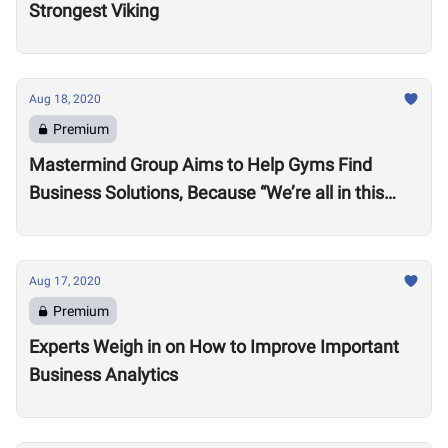
Strongest Viking
Aug 18, 2020
Premium
Mastermind Group Aims to Help Gyms Find
Business Solutions, Because “We’re all in this
together”
Aug 17, 2020
Premium
Experts Weigh in on How to Improve Important
Business Analytics