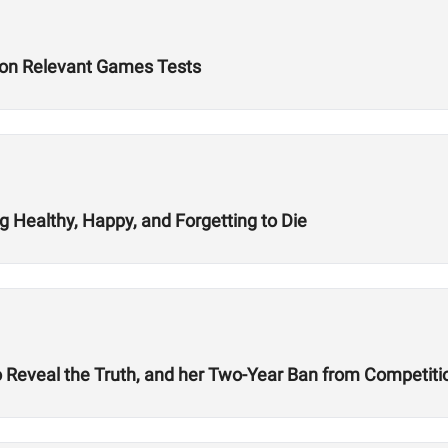
d on Relevant Games Tests
 Healthy, Happy, and Forgetting to Die
 Reveal the Truth, and her Two-Year Ban from Competiti