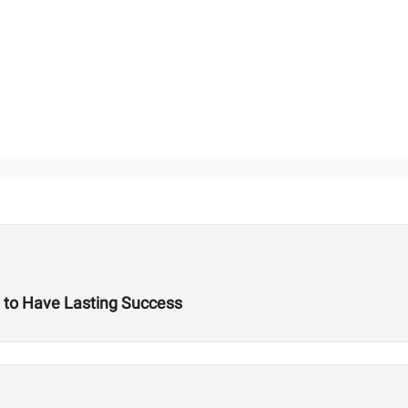
 to Have Lasting Success