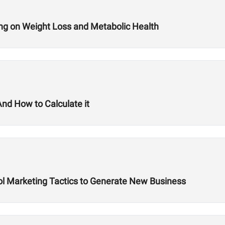
sting on Weight Loss and Metabolic Health
nd How to Calculate it
hool Marketing Tactics to Generate New Business