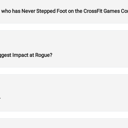
ld who has Never Stepped Foot on the CrossFit Games Co
ggest Impact at Rogue?
r