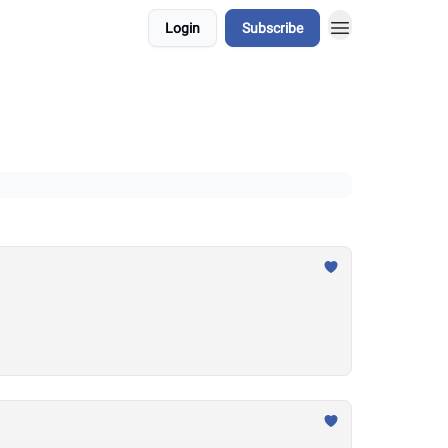
Login
Subscribe