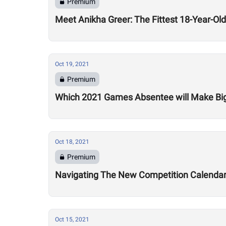
Premium
Meet Anikha Greer: The Fittest 18-Year-O
Oct 19, 2021
Premium
Which 2021 Games Absentee will Make Bi
Oct 18, 2021
Premium
Navigating The New Competition Calenda
Oct 15, 2021