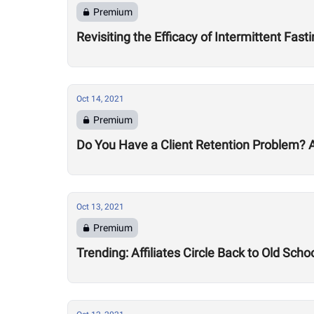
Premium
Revisiting the Efficacy of Intermittent Fa
Oct 14, 2021
Premium
Do You Have a Client Retention Problem? A
Oct 13, 2021
Premium
Trending: Affiliates Circle Back to Old Sc