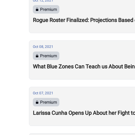
Oct 12, 2021
Premium
Rogue Roster Finalized: Projections Base
Oct 08, 2021
Premium
What Blue Zones Can Teach us About Being
Oct 07, 2021
Premium
Larissa Cunha Opens Up About her Fight to