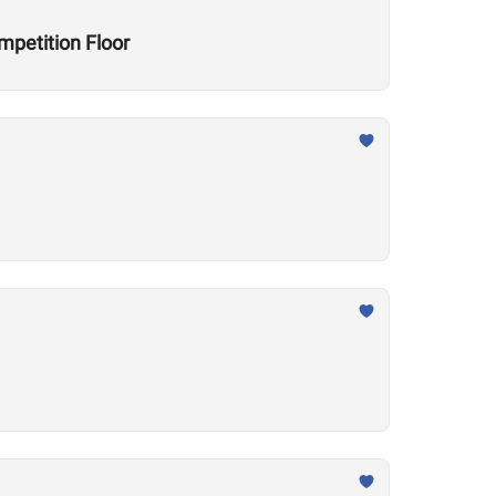
mpetition Floor