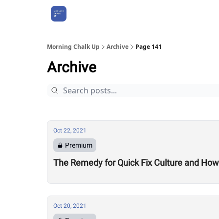
About Us
Morning Chalk Up
Archive
Page 141
Archive
Oct 22, 2021
Premium
The Remedy for Quick Fix Culture and How
Oct 20, 2021