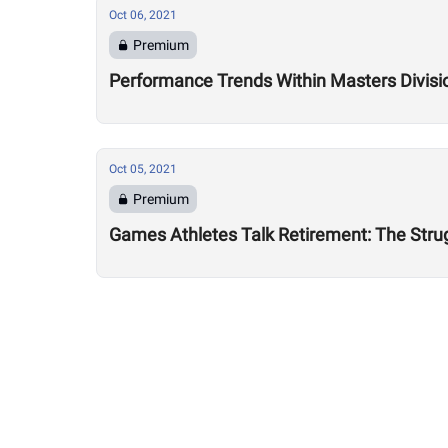
Oct 06, 2021
Premium
Performance Trends Within Masters Division
Oct 05, 2021
Premium
Games Athletes Talk Retirement: The Strug