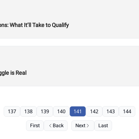
s: What It’ll Take to Qualify
gle is Real
137
138
139
140
141
142
143
144
First
Back
Next
Last