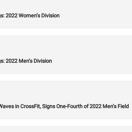
s: 2022 Women’s Division
: 2022 Men’s Division
ves in CrossFit, Signs One-Fourth of 2022 Men’s Field