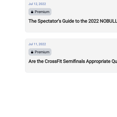
Jul 12, 2022
Premium
The Spectator’s Guide to the 2022 NOBUL
Jul 11, 2022
Premium
Are the CrossFit Semifinals Appropriate Qu