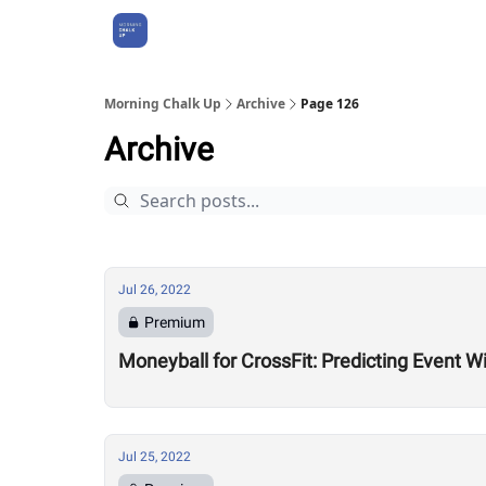
About Us
Morning Chalk Up
Archive
Page 126
Archive
Jul 26, 2022
Premium
Moneyball for CrossFit: Predicting Event W
Jul 25, 2022