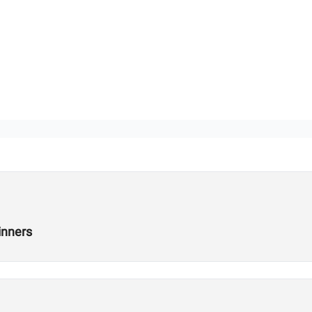
inners