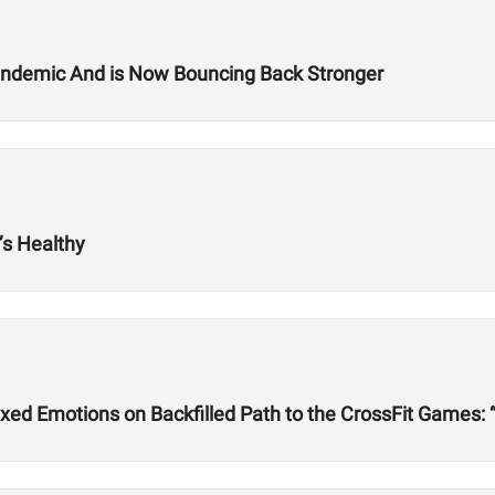
Pandemic And is Now Bouncing Back Stronger
s Healthy
ed Emotions on Backfilled Path to the CrossFit Games: 