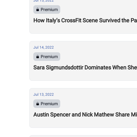
Jul 15, 2022
Premium
How Italy’s CrossFit Scene Survived the 
Jul 14, 2022
Premium
Sara Sigmundsdottir Dominates When She’
Jul 13, 2022
Premium
Austin Spencer and Nick Mathew Share Mix