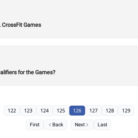
L CrossFit Games
alifiers for the Games?
122
123
124
125
126
127
128
129
First
Back
Next
Last