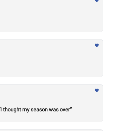
“I thought my season was over”