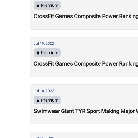
Premium
CrossFit Games Composite Power Ranking
Jul 19, 2022
Premium
CrossFit Games Composite Power Rankings
Jul 18, 2022
Premium
Swimwear Giant TYR Sport Making Major Wa