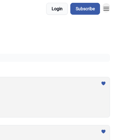
Login
Subscribe