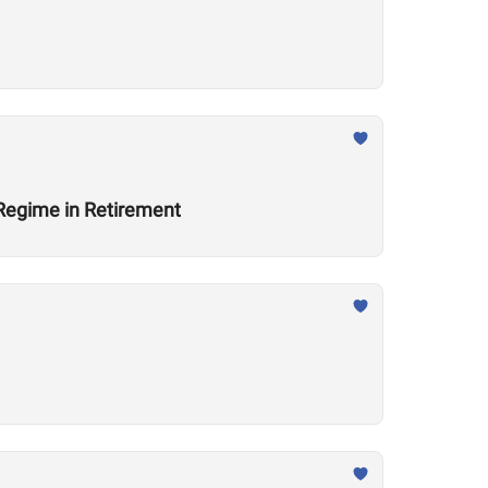
 Regime in Retirement