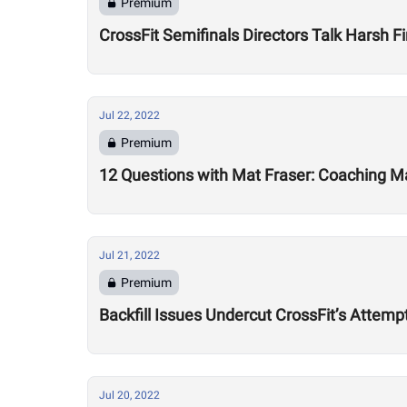
Premium
CrossFit Semifinals Directors Talk Harsh Fi
Jul 22, 2022
Premium
12 Questions with Mat Fraser: Coaching Ma
Jul 21, 2022
Premium
Backfill Issues Undercut CrossFit’s Attemp
Jul 20, 2022