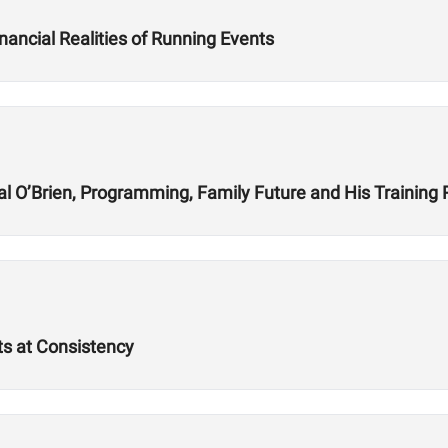
nancial Realities of Running Events
l O’Brien, Programming, Family Future and His Training
ts at Consistency