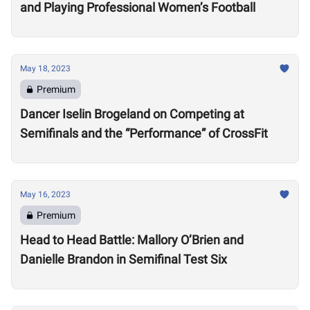
and Playing Professional Women’s Football
May 18, 2023
Premium
Dancer Iselin Brogeland on Competing at
Semifinals and the “Performance” of CrossFit
May 16, 2023
Premium
Head to Head Battle: Mallory O’Brien and
Danielle Brandon in Semifinal Test Six