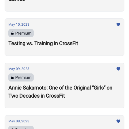
May 10, 2023
Premium
Testing vs. Training in CrossFit
May 09, 2023
Premium
Annie Sakamoto: One of the Original “Girls” on
Two Decades in CrossFit
May 08, 2023