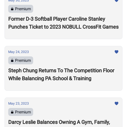
May 30, 2023
Premium
Former D-3 Softball Player Caroline Stanley
Punches Ticket to 2023 NOBULL CrossFit Games
May 24, 2023
Premium
Steph Chung Returns To The Competition Floor
While Balancing PA School & Training
May 23, 2023
Premium
Darcy Leslie Balances Owning A Gym, Family,