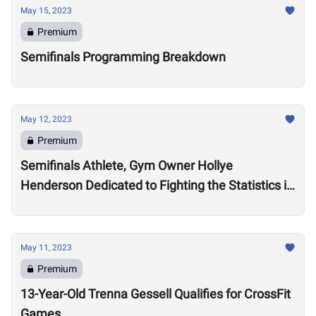
May 15, 2023
Premium
Semifinals Programming Breakdown
May 12, 2023
Premium
Semifinals Athlete, Gym Owner Hollye
Henderson Dedicated to Fighting the Statistics in
Jackson, Mississippi
May 11, 2023
Premium
13-Year-Old Trenna Gessell Qualifies for CrossFit
Games