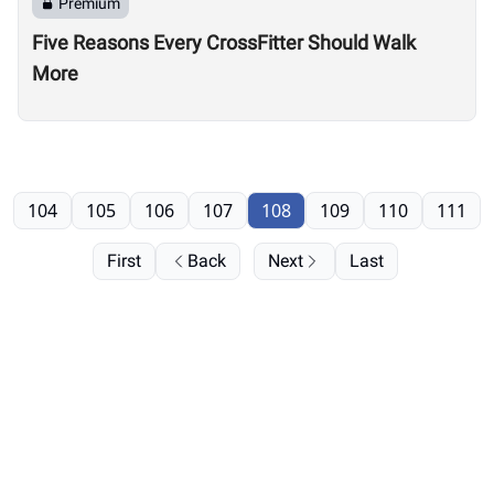
Premium
Five Reasons Every CrossFitter Should Walk
More
104
105
106
107
108
109
110
111
First
Back
Next
Last