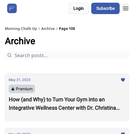
Login
Subscribe
About Us
Morning Chalk Up
Archive
Page 108
Archive
May 31, 2023
Premium
How (and Why) to Turn Your Gym into an
Integrative Wellness Center with Dr. Christina
Migliara