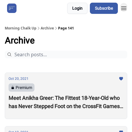
Login
Subscribe
About Us
Morning Chalk Up
Archive
Page 141
Archive
Oct 20, 2021
Premium
Meet Anikha Greer: The Fittest 18-Year-Old who
has Never Stepped Foot on the CrossFit Games
Competition Floor