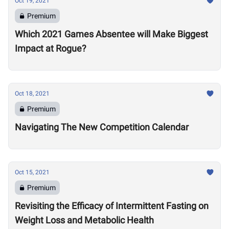
Oct 19, 2021
Premium
Which 2021 Games Absentee will Make Biggest
Impact at Rogue?
Oct 18, 2021
Premium
Navigating The New Competition Calendar
Oct 15, 2021
Premium
Revisiting the Efficacy of Intermittent Fasting on
Weight Loss and Metabolic Health