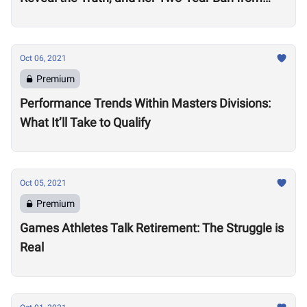
Competition
Oct 06, 2021
Premium
Performance Trends Within Masters Divisions:
What It’ll Take to Qualify
Oct 05, 2021
Premium
Games Athletes Talk Retirement: The Struggle is
Real