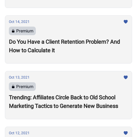
Oct 14, 2021
Premium
Do You Have a Client Retention Problem? And
How to Calculate it
Oct 13, 2021
Premium
Trending: Affiliates Circle Back to Old School
Marketing Tactics to Generate New Business
Oct 12, 2021