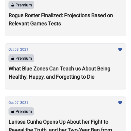
Premium
Rogue Roster Finalized: Projections Based on
Relevant Games Tests
Oct 08, 2021
Premium
What Blue Zones Can Teach us About Being
Healthy, Happy, and Forgetting to Die
Oct 07, 2021
Premium
Larissa Cunha Opens Up About her Fight to
Reveal the Truth, and her Two-Year Ban from