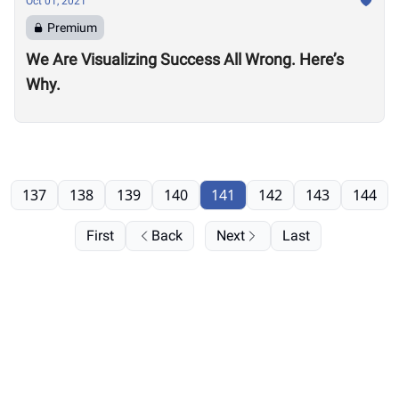
Oct 01, 2021
Premium
We Are Visualizing Success All Wrong. Here’s
Why.
137
138
139
140
141
142
143
144
First
Back
Next
Last