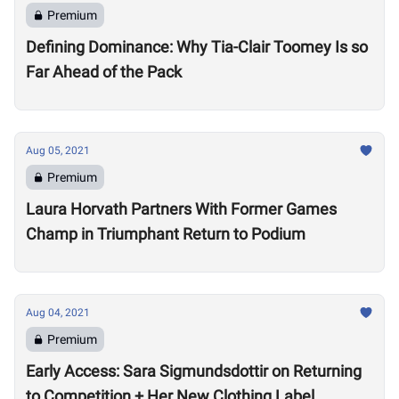
Premium
Defining Dominance: Why Tia-Clair Toomey Is so
Far Ahead of the Pack
Aug 05, 2021
Premium
Laura Horvath Partners With Former Games
Champ in Triumphant Return to Podium
Aug 04, 2021
Premium
Early Access: Sara Sigmundsdottir on Returning
to Competition + Her New Clothing Label