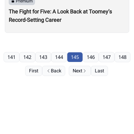
Premium
The Fight for Five: A Look Back at Toomey’s
Record-Setting Career
141
142
143
144
145
146
147
148
First
Back
Next
Last