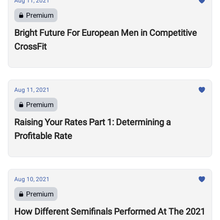
Aug 11, 2021
Premium
Bright Future For European Men in Competitive
CrossFit
Aug 11, 2021
Premium
Raising Your Rates Part 1: Determining a
Profitable Rate
Aug 10, 2021
Premium
How Different Semifinals Performed At The 2021