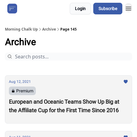
Login
Subscribe
About Us
Morning Chalk Up
Archive
Page 145
Archive
Aug 12, 2021
Premium
European and Oceanic Teams Show Up Big at
the Affiliate Cup for the First Time Since 2016