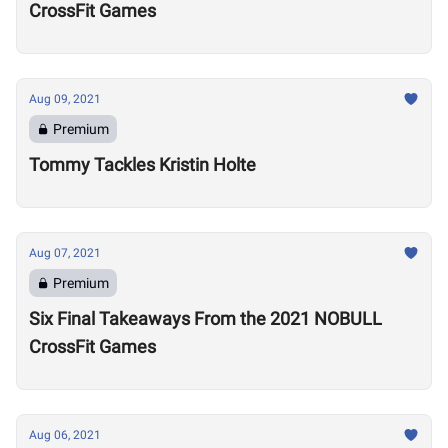
CrossFit Games
Aug 09, 2021
Premium
Tommy Tackles Kristin Holte
Aug 07, 2021
Premium
Six Final Takeaways From the 2021 NOBULL
CrossFit Games
Aug 06, 2021