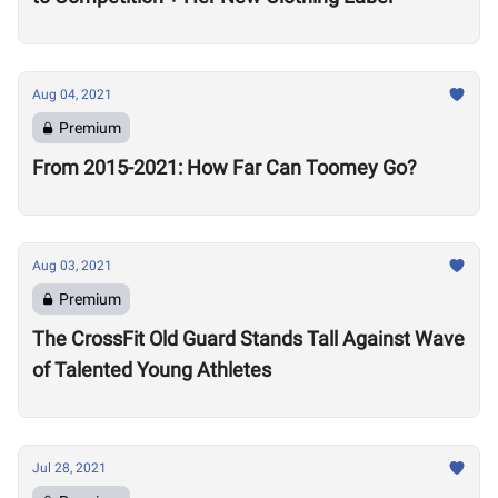
Aug 04, 2021
Premium
From 2015-2021: How Far Can Toomey Go?
Aug 03, 2021
Premium
The CrossFit Old Guard Stands Tall Against Wave
of Talented Young Athletes
Jul 28, 2021