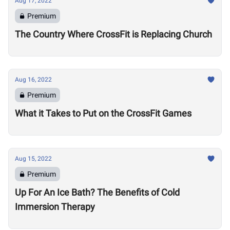
Aug 17, 2022
Premium
The Country Where CrossFit is Replacing Church
Aug 16, 2022
Premium
What it Takes to Put on the CrossFit Games
Aug 15, 2022
Premium
Up For An Ice Bath? The Benefits of Cold
Immersion Therapy