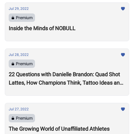
Jul 29, 2022
Premium
Inside the Minds of NOBULL
Jul 28, 2022
Premium
22 Questions with Danielle Brandon: Quad Shot
Lattes, How Champions Think, Tattoo Ideas and
Superpowers
Jul 27, 2022
Premium
The Growing World of Unaffiliated Athletes