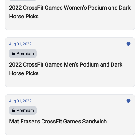
2022 CrossFit Games Women’s Podium and Dark
Horse Picks
Aug 01, 2022
Premium
2022 CrossFit Games Men’s Podium and Dark
Horse Picks
Aug 01, 2022
Premium
Mat Fraser’s CrossFit Games Sandwich