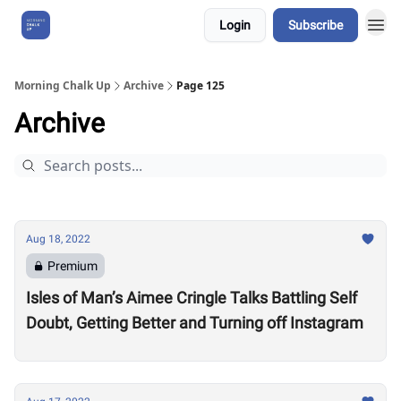
Login
Subscribe
About Us
Morning Chalk Up
Archive
Page 125
Archive
Aug 18, 2022
Premium
Isles of Man’s Aimee Cringle Talks Battling Self
Doubt, Getting Better and Turning off Instagram