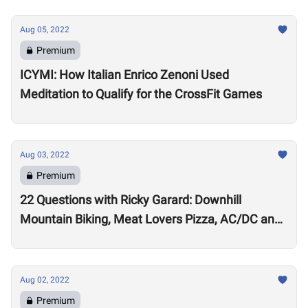
Aug 05, 2022
Premium
ICYMI: How Italian Enrico Zenoni Used
Meditation to Qualify for the CrossFit Games
Aug 03, 2022
Premium
22 Questions with Ricky Garard: Downhill
Mountain Biking, Meat Lovers Pizza, AC/DC and
Alexander Volkanovski
Aug 02, 2022
Premium