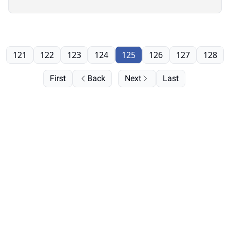
121
122
123
124
125
126
127
128
First
Back
Next
Last