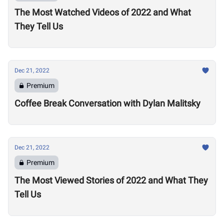
The Most Watched Videos of 2022 and What
They Tell Us
Dec 21, 2022
Premium
Coffee Break Conversation with Dylan Malitsky
Dec 21, 2022
Premium
The Most Viewed Stories of 2022 and What They
Tell Us