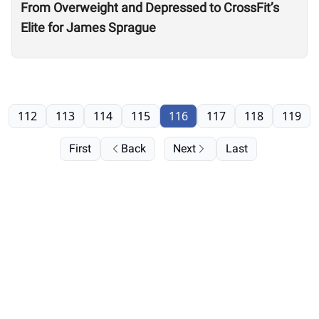
From Overweight and Depressed to CrossFit’s
Elite for James Sprague
112
113
114
115
116
117
118
119
First
Back
Next
Last