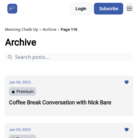
Login
Subscribe
About Us
Morning Chalk Up
Archive
Page 116
Archive
Jan 06, 2023
Premium
Coffee Break Conversation with Nick Bare
Jan 05, 2023