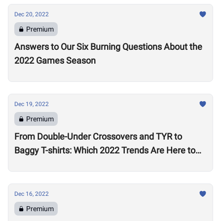
Dec 20, 2022
Premium
Answers to Our Six Burning Questions About the
2022 Games Season
Dec 19, 2022
Premium
From Double-Under Crossovers and TYR to
Baggy T-shirts: Which 2022 Trends Are Here to
Stay?
Dec 16, 2022
Premium