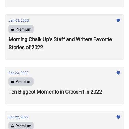
Jan 02, 2023
Premium
Morning Chalk Up’s Staff and Writers Favorite
Stories of 2022
Dec 23, 2022
Premium
Ten Biggest Moments in CrossFit in 2022
Dec 22, 2022
Premium