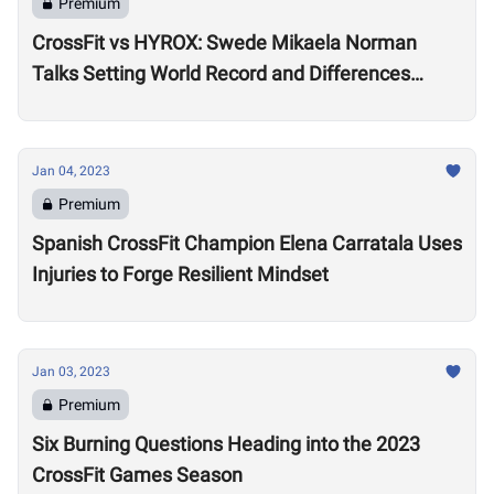
Premium
CrossFit vs HYROX: Swede Mikaela Norman
Talks Setting World Record and Differences
Between Sports
Jan 04, 2023
Premium
Spanish CrossFit Champion Elena Carratala Uses
Injuries to Forge Resilient Mindset
Jan 03, 2023
Premium
Six Burning Questions Heading into the 2023
CrossFit Games Season