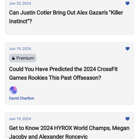
Jun 20, 2024
Can Justin Cotler Bring Out Alex Gazan's "Killer
Instinct"?
Jun 19, 2024
Premium
Could You Have Predicted the 2024 CrossFit
Games Rookies This Past Offseason?
David Charlton
Jun 19, 2024
Get to Know 2024 HYROX World Champs, Megan
Jacoby and Alexander Roncevic