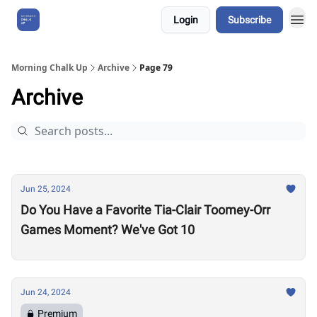
Login
Subscribe
About Us
Morning Chalk Up
Archive
Page 79
Archive
Jun 25, 2024
Do You Have a Favorite Tia-Clair Toomey-Orr
Games Moment? We've Got 10
Jun 24, 2024
Premium