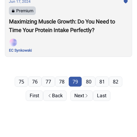
Jun 17, 2024
Premium
Maximizing Muscle Growth: Do You Need to
Time Your Protein Intake Perfectly?
EC Synkowski
75
76
77
78
79
80
81
82
First
Back
Next
Last