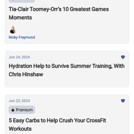
Tia-Clair Toomey-Orr’s 10 Greatest Games
Moments
Nicky Freymond
Jun 24, 2024
Hydration Help to Survive Summer Training, With
Chris Hinshaw
Jun 23, 2024
Premium
5 Easy Carbs to Help Crush Your CrossFit
Workouts