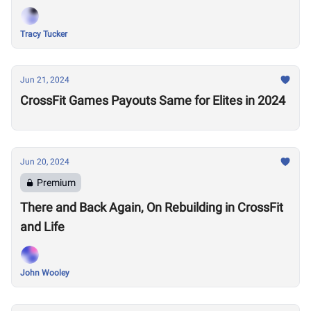
Tracy Tucker
Jun 21, 2024
CrossFit Games Payouts Same for Elites in 2024
Jun 20, 2024
Premium
There and Back Again, On Rebuilding in CrossFit
and Life
John Wooley