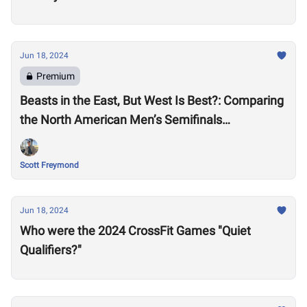
Jun 18, 2024
Premium
Beasts in the East, But West Is Best?: Comparing
the North American Men’s Semifinals
Performances
Scott Freymond
Jun 18, 2024
Who were the 2024 CrossFit Games "Quiet
Qualifiers?"