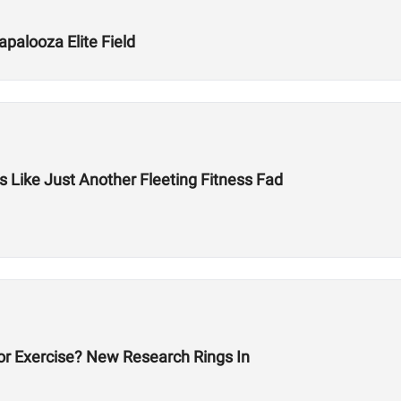
palooza Elite Field
 Like Just Another Fleeting Fitness Fad
or Exercise? New Research Rings In