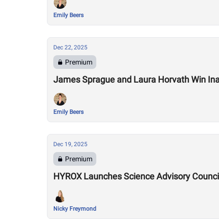
Emily Beers
Dec 22, 2025
Premium
James Sprague and Laura Horvath Win Inau
Emily Beers
Dec 19, 2025
Premium
HYROX Launches Science Advisory Council
Nicky Freymond