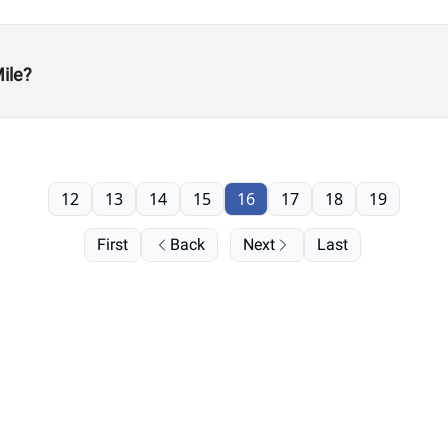
ile?
12
13
14
15
16
17
18
19
First
Back
Next
Last