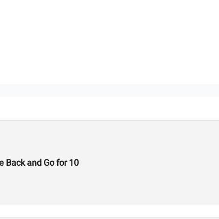
e Back and Go for 10