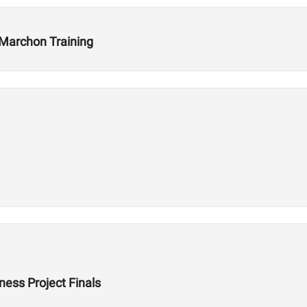
 Marchon Training
ess Project Finals