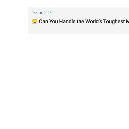
Dec 18, 2025
😤 Can You Handle the World’s Toughest M