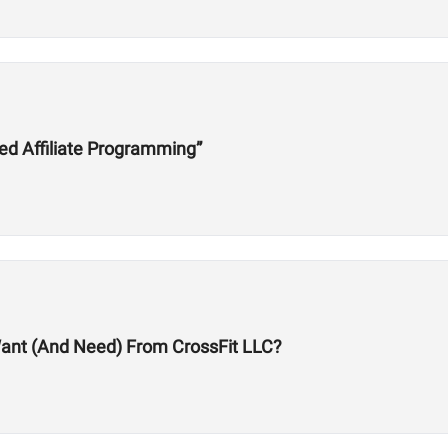
ed Affiliate Programming”
 Want (And Need) From CrossFit LLC?