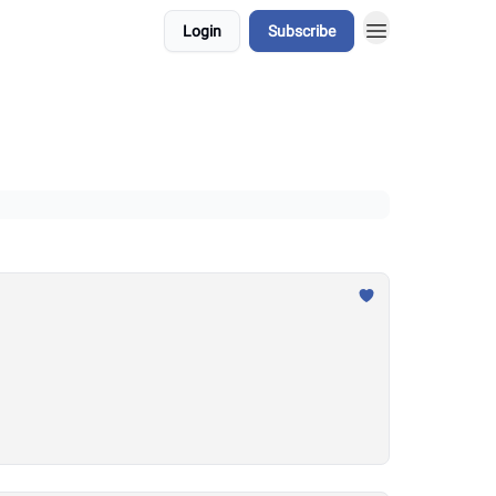
Login
Subscribe