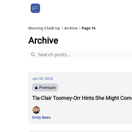
About Us
Morning Chalk Up
Archive
Page 16
Archive
Jan 09, 2026
Premium
Tia-Clair Toomey-Orr Hints She Might Com
Emily Beers