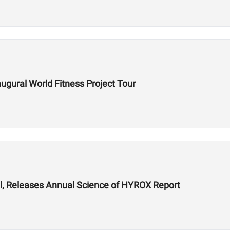
gural World Fitness Project Tour
, Releases Annual Science of HYROX Report