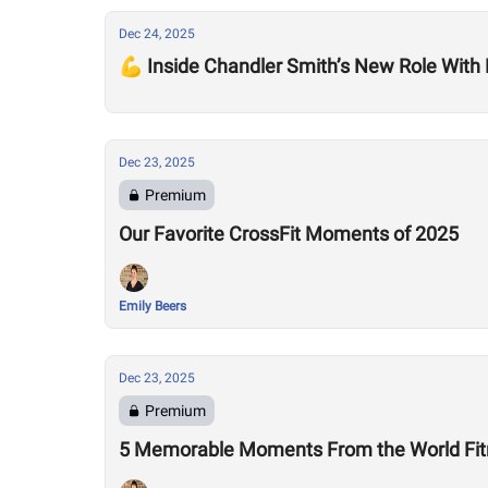
Dec 24, 2025
💪 Inside Chandler Smith’s New Role With
Dec 23, 2025
Premium
Our Favorite CrossFit Moments of 2025
Emily Beers
Dec 23, 2025
Premium
5 Memorable Moments From the World Fitn