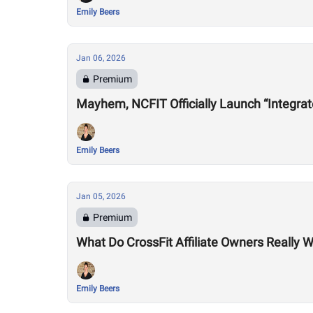
Emily Beers
Jan 06, 2026
Premium
Mayhem, NCFIT Officially Launch “Integrat
Emily Beers
Jan 05, 2026
Premium
What Do CrossFit Affiliate Owners Really
Emily Beers