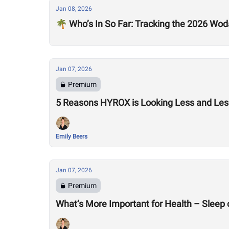
Jan 08, 2026
🌴 Who’s In So Far: Tracking the 2026 Woda
Jan 07, 2026
Premium
5 Reasons HYROX is Looking Less and Less
Emily Beers
Jan 07, 2026
Premium
What’s More Important for Health – Sleep 