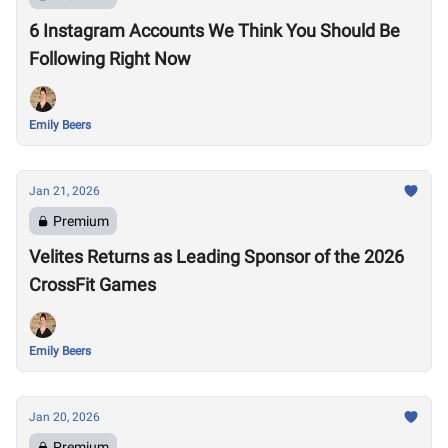
6 Instagram Accounts We Think You Should Be
Following Right Now
Emily Beers
Jan 21, 2026
Premium
Velites Returns as Leading Sponsor of the 2026
CrossFit Games
Emily Beers
Jan 20, 2026
Premium