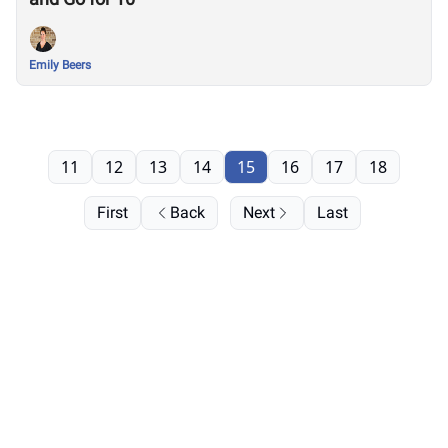
Emily Beers
11
12
13
14
15
16
17
18
First
Back
Next
Last