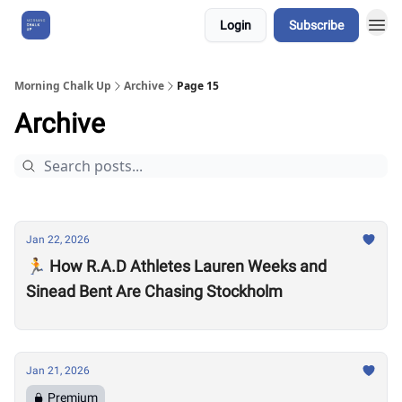
Login
Subscribe
About Us
Morning Chalk Up
Archive
Page 15
Archive
Jan 22, 2026
🏃 How R.A.D Athletes Lauren Weeks and
Sinead Bent Are Chasing Stockholm
Jan 21, 2026
Premium