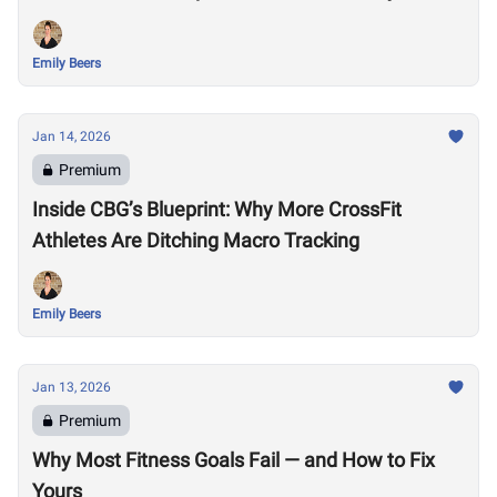
Emily Beers
Jan 14, 2026
Premium
Inside CBG’s Blueprint: Why More CrossFit
Athletes Are Ditching Macro Tracking
Emily Beers
Jan 13, 2026
Premium
Why Most Fitness Goals Fail — and How to Fix
Yours