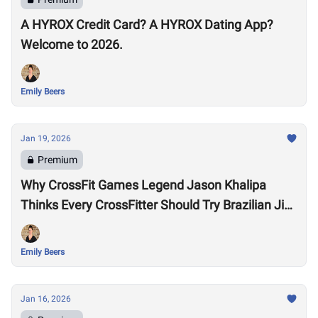
A HYROX Credit Card? A HYROX Dating App?
Welcome to 2026.
Emily Beers
Jan 19, 2026
Premium
Why CrossFit Games Legend Jason Khalipa
Thinks Every CrossFitter Should Try Brazilian Jiu-
Jitsu
Emily Beers
Jan 16, 2026