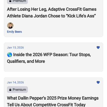
Premium
After Losing Her Leg, Adaptive CrossFit Games
Athlete Diana Jordan Chose to “Kick Life’s Ass”
Emily Beers
Jan 15, 2026
🌎 Inside the 2026 WFP Season: Tour Stops,
Qualifiers, and More
Jan 14, 2026
Premium
What Dallin Pepper’s 2025 Prize Money Earnings
Tell Us About Competitive CrossFit Today