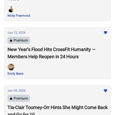
Nicky Freymond
Jan 12, 2026
Premium
New Year’s Flood Hits CrossFit Humanity —
Members Help Reopen in 24 Hours
Emily Beers
Jan 09, 2026
Premium
Tia-Clair Toomey-Orr Hints She Might Come Back
and Go for 10