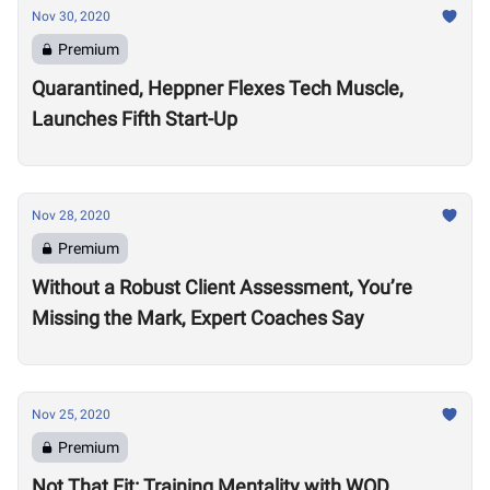
Nov 30, 2020
Premium
Quarantined, Heppner Flexes Tech Muscle,
Launches Fifth Start-Up
Nov 28, 2020
Premium
Without a Robust Client Assessment, You’re
Missing the Mark, Expert Coaches Say
Nov 25, 2020
Premium
Not That Fit: Training Mentality with WOD