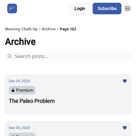
Login
Subscribe
About Us
Morning Chalk Up
Archive
Page 162
Archive
Dec 04, 2020
Premium
The Paleo Problem
Dec 03, 2020