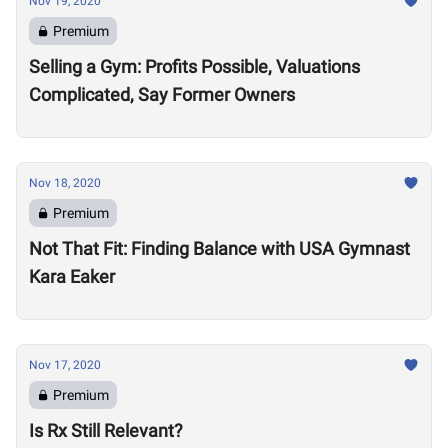
Nov 19, 2020
Premium
Selling a Gym: Profits Possible, Valuations
Complicated, Say Former Owners
Nov 18, 2020
Premium
Not That Fit: Finding Balance with USA Gymnast
Kara Eaker
Nov 17, 2020
Premium
Is Rx Still Relevant?