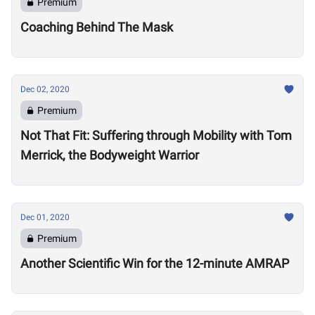
Premium
Coaching Behind The Mask
Dec 02, 2020
Premium
Not That Fit: Suffering through Mobility with Tom
Merrick, the Bodyweight Warrior
Dec 01, 2020
Premium
Another Scientific Win for the 12-minute AMRAP