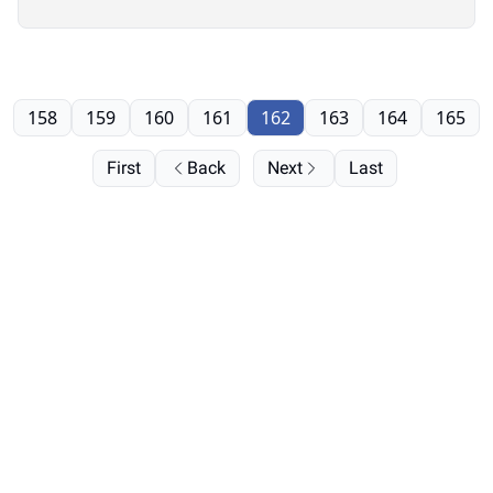
158
159
160
161
162
163
164
165
First
Back
Next
Last