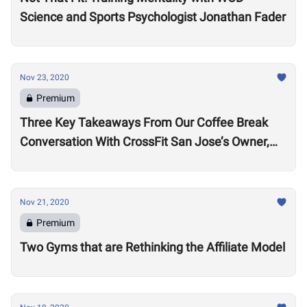
Science and Sports Psychologist Jonathan Fader
Nov 23, 2020
Premium
Three Key Takeaways From Our Coffee Break
Conversation With CrossFit San Jose’s Owner,
Lance Miller
Nov 21, 2020
Premium
Two Gyms that are Rethinking the Affiliate Model