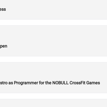
ness
Open
Castro as Programmer for the NOBULL CrossFit Games