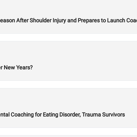
ason After Shoulder Injury and Prepares to Launch Co
er New Years?
al Coaching for Eating Disorder, Trauma Survivors