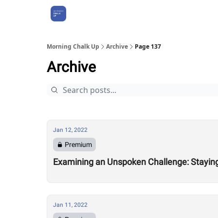
About Us
Morning Chalk Up
Archive
Page 137
Archive
Jan 12, 2022
Premium
Examining an Unspoken Challenge: Staying 
Jan 11, 2022