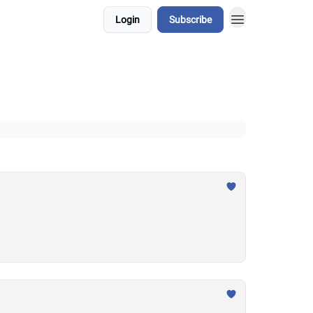
Login
Subscribe