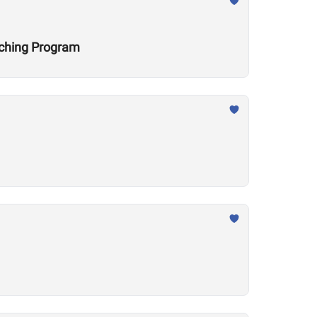
aching Program