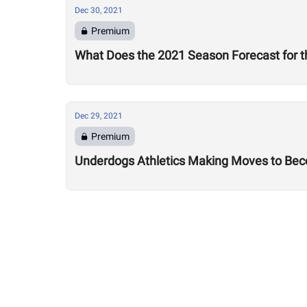
Dec 30, 2021
Premium
What Does the 2021 Season Forecast for t
Dec 29, 2021
Premium
Underdogs Athletics Making Moves to Bec