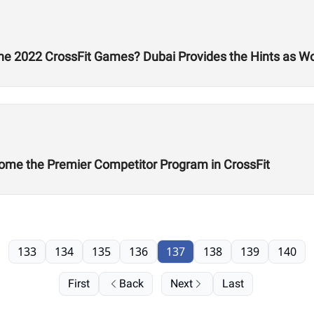
he 2022 CrossFit Games? Dubai Provides the Hints as W
ome the Premier Competitor Program in CrossFit
133
134
135
136
137
138
139
140
First
Back
Next
Last