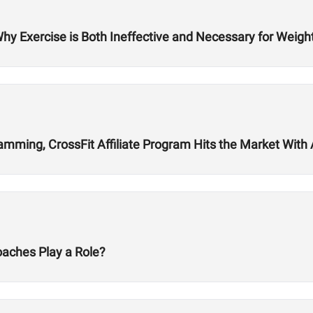
Why Exercise is Both Ineffective and Necessary for Weigh
ming, CrossFit Affiliate Program Hits the Market With Ab
oaches Play a Role?