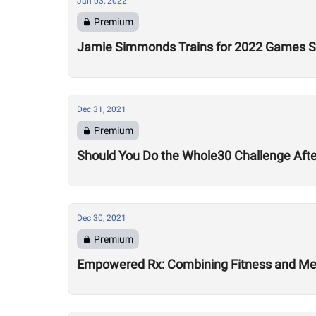
Jan 03, 2022
Premium
Jamie Simmonds Trains for 2022 Games Se
Dec 31, 2021
Premium
Should You Do the Whole30 Challenge Aft
Dec 30, 2021
Premium
Empowered Rx: Combining Fitness and Ment