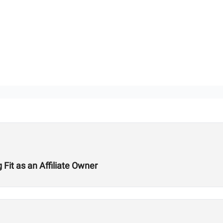
Fit as an Affiliate Owner