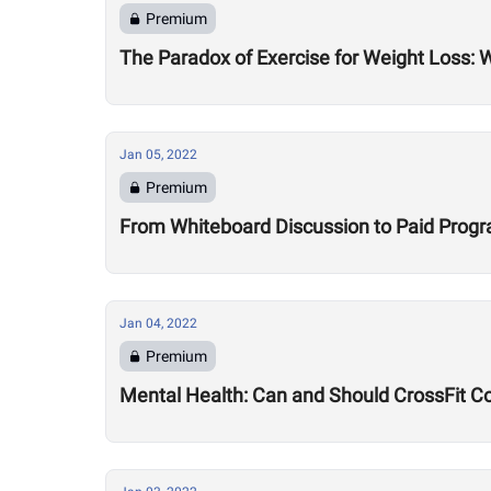
Premium
The Paradox of Exercise for Weight Loss: 
Jan 05, 2022
Premium
From Whiteboard Discussion to Paid Program
Jan 04, 2022
Premium
Mental Health: Can and Should CrossFit C