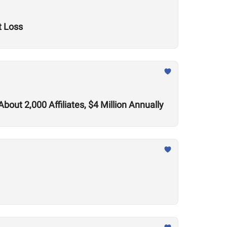
t Loss
out 2,000 Affiliates, $4 Million Annually