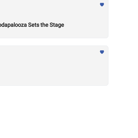
odapalooza Sets the Stage