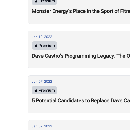
Premium
Monster Energy’s Place in the Sport of Fit
Jan 10, 2022
Premium
Dave Castro’s Programming Legacy: The 
Jan 07, 2022
Premium
5 Potential Candidates to Replace Dave 
Jan 07, 2022