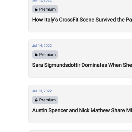
Jul 15, 2022
Premium
How Italy’s CrossFit Scene Survived the 
Jul 14, 2022
Premium
Sara Sigmundsdottir Dominates When She’
Jul 13, 2022
Premium
Austin Spencer and Nick Mathew Share Mix