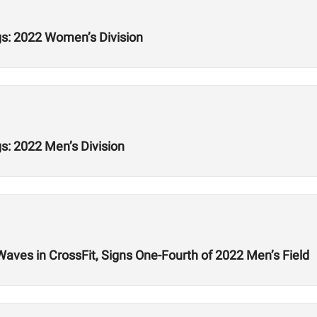
s: 2022 Women’s Division
: 2022 Men’s Division
ves in CrossFit, Signs One-Fourth of 2022 Men’s Field