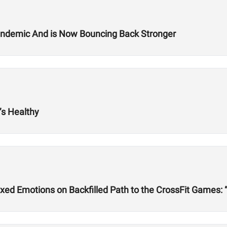
Pandemic And is Now Bouncing Back Stronger
s Healthy
ed Emotions on Backfilled Path to the CrossFit Games: 