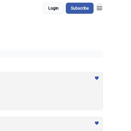
Login
Subscribe