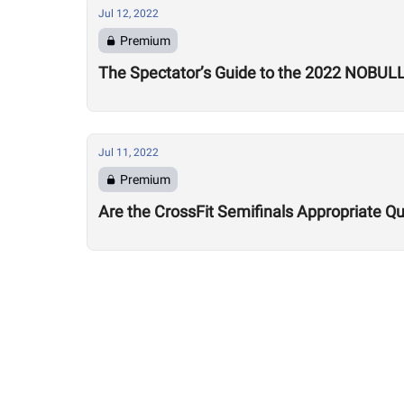
Jul 12, 2022
Premium
The Spectator’s Guide to the 2022 NOBUL
Jul 11, 2022
Premium
Are the CrossFit Semifinals Appropriate Qu