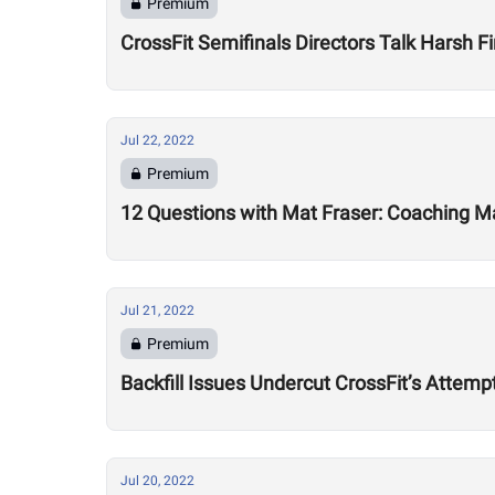
Premium
CrossFit Semifinals Directors Talk Harsh Fi
Jul 22, 2022
Premium
12 Questions with Mat Fraser: Coaching Ma
Jul 21, 2022
Premium
Backfill Issues Undercut CrossFit’s Attemp
Jul 20, 2022