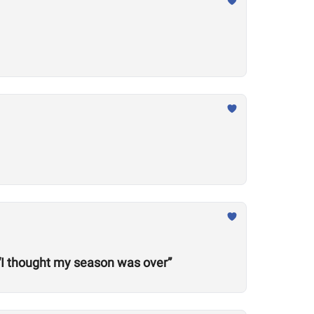
“I thought my season was over”