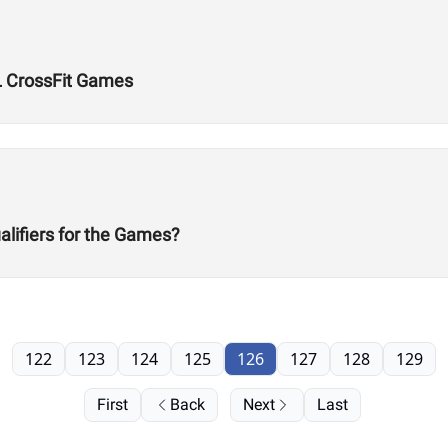
L CrossFit Games
alifiers for the Games?
122
123
124
125
126
127
128
129
First
Back
Next
Last