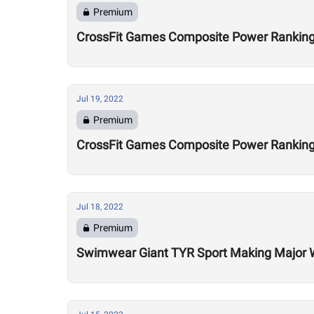
Premium
CrossFit Games Composite Power Ranking
Jul 19, 2022
Premium
CrossFit Games Composite Power Rankings
Jul 18, 2022
Premium
Swimwear Giant TYR Sport Making Major Wa