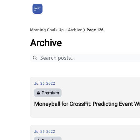
About Us
Morning Chalk Up
Archive
Page 126
Archive
Jul 26, 2022
Premium
Moneyball for CrossFit: Predicting Event W
Jul 25, 2022