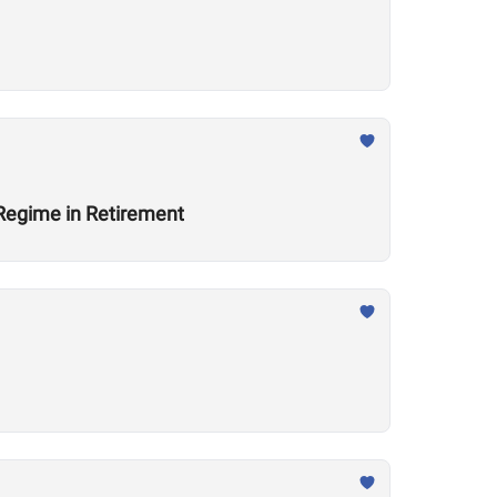
 Regime in Retirement