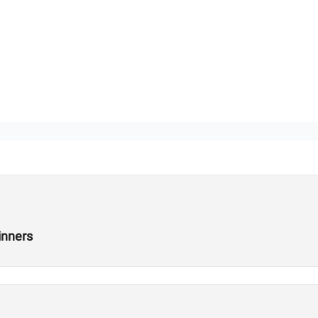
inners