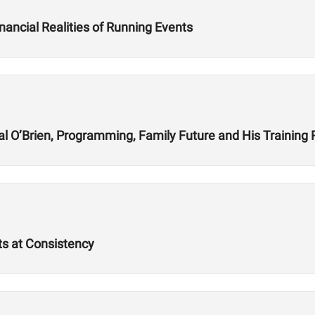
nancial Realities of Running Events
l O’Brien, Programming, Family Future and His Training
ts at Consistency