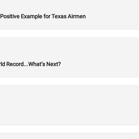
 Positive Example for Texas Airmen
ld Record...What’s Next?