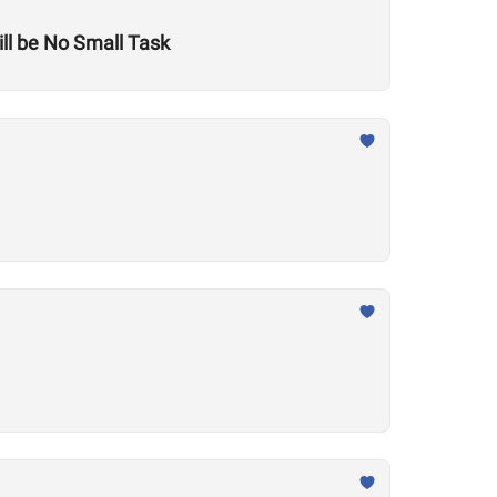
ill be No Small Task