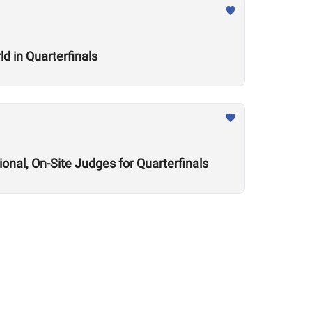
d in Quarterfinals
onal, On-Site Judges for Quarterfinals