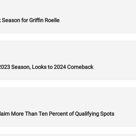
eason for Griffin Roelle
t 2023 Season, Looks to 2024 Comeback
laim More Than Ten Percent of Qualifying Spots