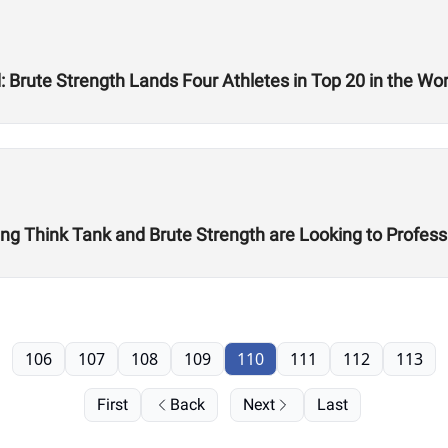
Brute Strength Lands Four Athletes in Top 20 in the Worl
ing Think Tank and Brute Strength are Looking to Professi
106
107
108
109
110
111
112
113
First
Back
Next
Last