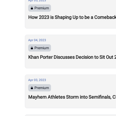
Apr 05, 2023
Premium
How 2023 is Shaping Up to be a Comeback S
Apr 04, 2023
Premium
Khan Porter Discusses Decision to Sit Ou
Apr 03, 2023
Premium
Mayhem Athletes Storm into Semifinals, C