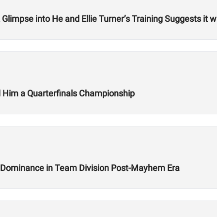
impse into He and Ellie Turner’s Training Suggests it w
 Him a Quarterfinals Championship
w Dominance in Team Division Post-Mayhem Era