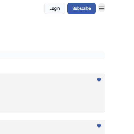
Login
Subscribe