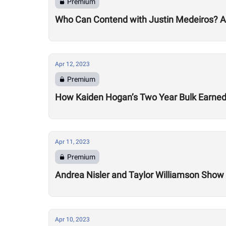
Premium
Who Can Contend with Justin Medeiros? A Gl
Apr 12, 2023
Premium
How Kaiden Hogan’s Two Year Bulk Earned
Apr 11, 2023
Premium
Andrea Nisler and Taylor Williamson Sho
Apr 10, 2023