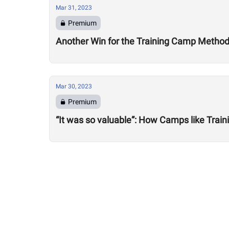
Mar 31, 2023
Premium
Another Win for the Training Camp Method: 
Mar 30, 2023
Premium
“It was so valuable”: How Camps like Train