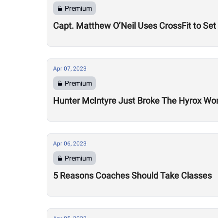
Premium
Capt. Matthew O’Neil Uses CrossFit to Set
Apr 07, 2023
Premium
Hunter McIntyre Just Broke The Hyrox Wor
Apr 06, 2023
Premium
5 Reasons Coaches Should Take Classes