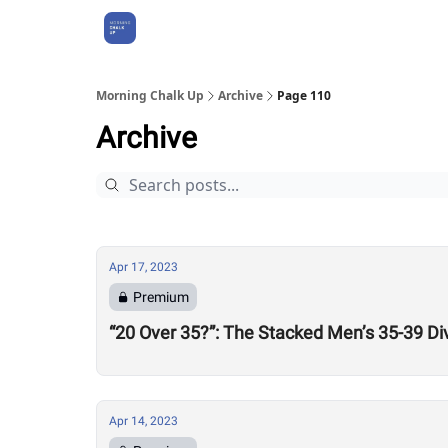
About Us
Morning Chalk Up
Archive
Page 110
Archive
Apr 17, 2023
Premium
“20 Over 35?”: The Stacked Men’s 35-39 Di
Apr 14, 2023