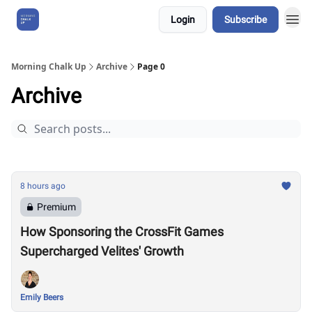
Login
Subscribe
About Us
Morning Chalk Up
Archive
Page 0
Archive
8 hours ago
Premium
How Sponsoring the CrossFit Games
Supercharged Velites' Growth
Emily Beers