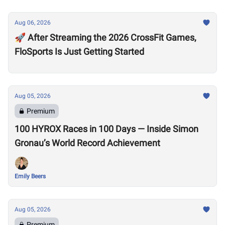
Aug 06, 2026
🚀 After Streaming the 2026 CrossFit Games,
FloSports Is Just Getting Started
Aug 05, 2026
Premium
100 HYROX Races in 100 Days — Inside Simon
Gronau’s World Record Achievement
Emily Beers
Aug 05, 2026
Premium