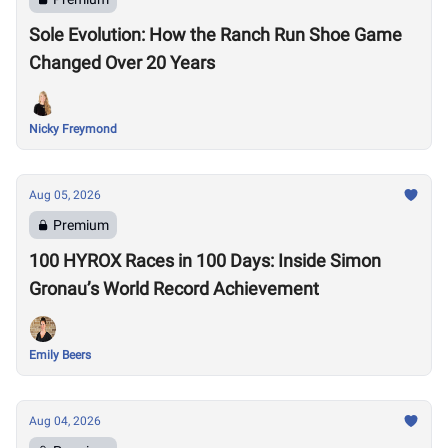
Sole Evolution: How the Ranch Run Shoe Game
Changed Over 20 Years
Nicky Freymond
Aug 05, 2026
Premium
100 HYROX Races in 100 Days: Inside Simon
Gronau’s World Record Achievement
Emily Beers
Aug 04, 2026