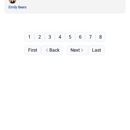
Emily Beers
1
2
3
4
5
6
7
8
First
Back
Next
Last