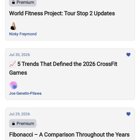
Premium
World Fitness Project: Tour Stop 2 Updates
Nicky Freymond
Jul 30, 2026
📈 5 Trends That Defined the 2026 CrossFit
Games
Joe Genetin-Pilawa
Jul 29, 2026
Premium
Fibonacci – A Comparison Throughout the Years