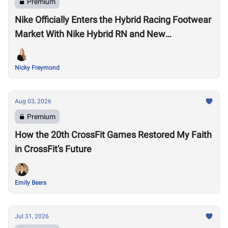
Premium
Nike Officially Enters the Hybrid Racing Footwear
Market With Nike Hybrid RN and New
Performance Footwear System
Nicky Freymond
Aug 03, 2026
Premium
How the 20th CrossFit Games Restored My Faith
in CrossFit's Future
Emily Beers
Jul 31, 2026