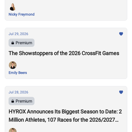
Nicky Freymond
Jul 29, 2026
Premium
The Showstoppers of the 2026 CrossFit Games
Emily Beers
Jul 28, 2026
Premium
HYROX Announces Its Biggest Season to Date: 2
Million Athletes, 107 Races for the 2026/2027
Season