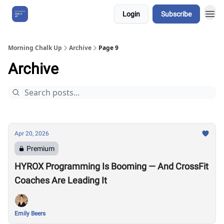
Login
Subscribe
About Us
Morning Chalk Up
Archive
Page 9
Archive
Apr 20, 2026
Premium
HYROX Programming Is Booming — And CrossFit
Coaches Are Leading It
Emily Beers