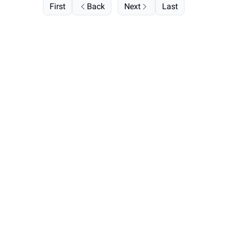
First
Back
Next
Last