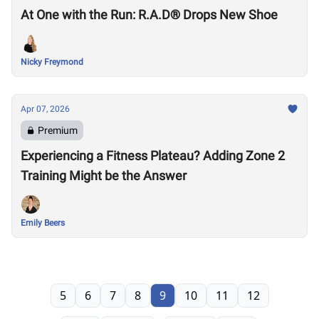
At One with the Run: R.A.D® Drops New Shoe
Nicky Freymond
Apr 07, 2026
Premium
Experiencing a Fitness Plateau? Adding Zone 2
Training Might be the Answer
Emily Beers
5
6
7
8
9
10
11
12