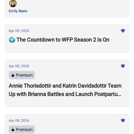
Emily Beers
Apr 09, 2026
🌍 The Countdown to WFP Season 2 Is On
Apr 08, 2026
Premium
Annie Thorisdottir and Katrin Davidsdottir Team
Up with Brianna Battles and Launch Postpartum
Training Program
Apr 08, 2026
Premium