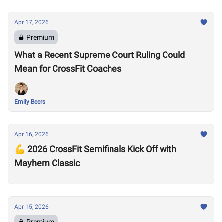
Apr 17, 2026
Premium
What a Recent Supreme Court Ruling Could
Mean for CrossFit Coaches
Emily Beers
Apr 16, 2026
💪 2026 CrossFit Semifinals Kick Off with
Mayhem Classic
Apr 15, 2026
Premium