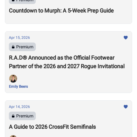
Countdown to Murph: A 5-Week Prep Guide
Apr 15, 2026
Premium
R.A.D® Announced as the Official Footwear
Partner of the 2026 and 2027 Rogue Invitational
Emily Beers
Apr 14, 2026
Premium
A Guide to 2026 CrossFit Semifinals