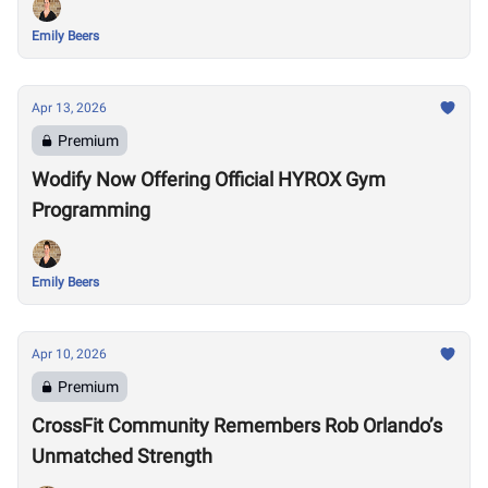
Emily Beers
Apr 13, 2026
Premium
Wodify Now Offering Official HYROX Gym
Programming
Emily Beers
Apr 10, 2026
Premium
CrossFit Community Remembers Rob Orlando’s
Unmatched Strength