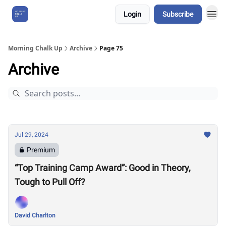
Login
Subscribe
About Us
Morning Chalk Up
Archive
Page 75
Archive
Jul 29, 2024
Premium
“Top Training Camp Award”: Good in Theory,
Tough to Pull Off?
David Charlton