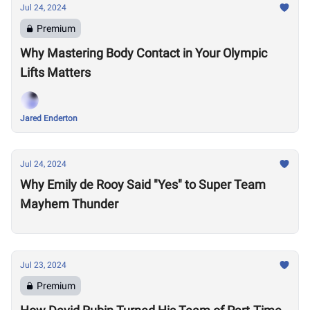
Jul 24, 2024
Premium
Why Mastering Body Contact in Your Olympic
Lifts Matters
Jared Enderton
Jul 24, 2024
Why Emily de Rooy Said "Yes" to Super Team
Mayhem Thunder
Jul 23, 2024
Premium