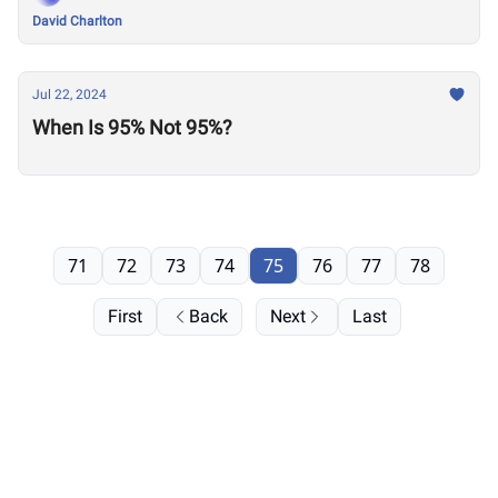
David Charlton
Jul 22, 2024
When Is 95% Not 95%?
71
72
73
74
75
76
77
78
First
Back
Next
Last