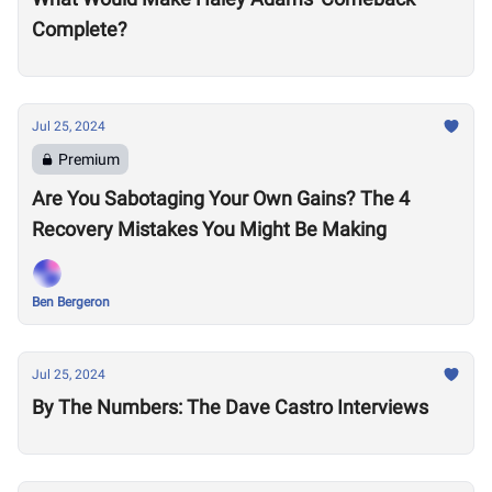
Complete?
Jul 25, 2024
Premium
Are You Sabotaging Your Own Gains? The 4
Recovery Mistakes You Might Be Making
Ben Bergeron
Jul 25, 2024
By The Numbers: The Dave Castro Interviews