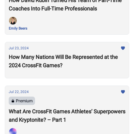
How David Rubin Turned His Team of Part-Time
Coaches Into Full-Time Professionals
Emily Beers
Jul 23, 2024
How Many Nations Will Be Represented at the
2024 CrossFit Games?
Jul 22, 2024
Premium
What Are CrossFit Games Athletes’ Superpowers
and Kryptonite? – Part 1