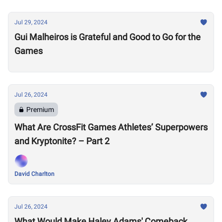
Jul 29, 2024
Gui Malheiros is Grateful and Good to Go for the
Games
Jul 26, 2024
Premium
What Are CrossFit Games Athletes’ Superpowers
and Kryptonite? – Part 2
David Charlton
Jul 26, 2024
What Would Make Haley Adams' Comeback