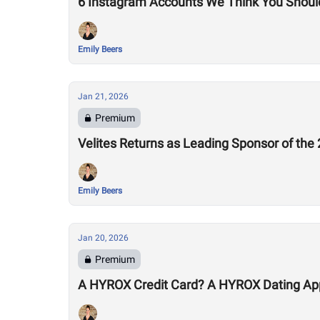
6 Instagram Accounts We Think You Shoul
Emily Beers
Jan 21, 2026
Premium
Velites Returns as Leading Sponsor of th
Emily Beers
Jan 20, 2026
Premium
A HYROX Credit Card? A HYROX Dating Ap