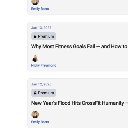
Emily Beers
Jan 13, 2026
Premium
Why Most Fitness Goals Fail — and How to 
Nicky Freymond
Jan 12, 2026
Premium
New Year’s Flood Hits CrossFit Humanity
Emily Beers