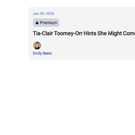
Jan 09, 2026
Premium
Tia-Clair Toomey-Orr Hints She Might Com
Emily Beers