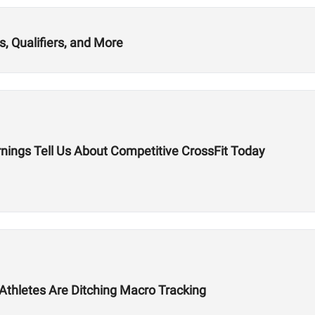
, Qualifiers, and More
nings Tell Us About Competitive CrossFit Today
 Athletes Are Ditching Macro Tracking