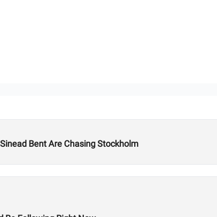
Sinead Bent Are Chasing Stockholm