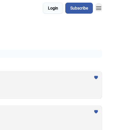
Login
Subscribe