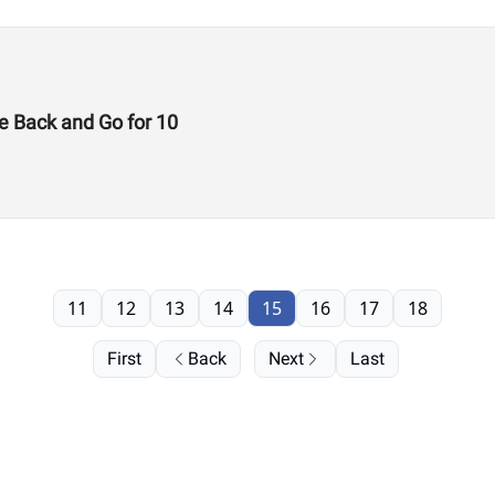
e Back and Go for 10
11
12
13
14
15
16
17
18
First
Back
Next
Last