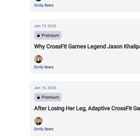
Emily Beers
Jan 19, 2026
Premium
Why CrossFit Games Legend Jason Khalipa T
Emily Beers
Jan 16, 2026
Premium
After Losing Her Leg, Adaptive CrossFit Ga
Emily Beers