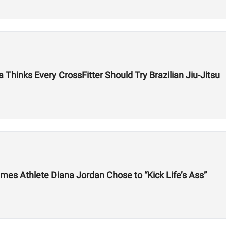
hinks Every CrossFitter Should Try Brazilian Jiu-Jitsu
mes Athlete Diana Jordan Chose to “Kick Life’s Ass”