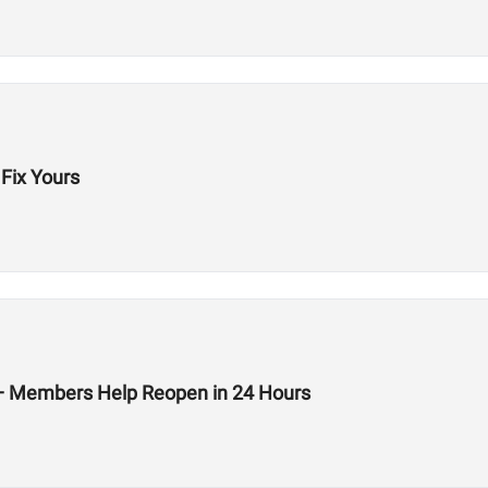
Fix Yours
 — Members Help Reopen in 24 Hours