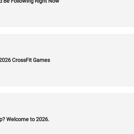
d Be Following Right Now
e 2026 CrossFit Games
p? Welcome to 2026.