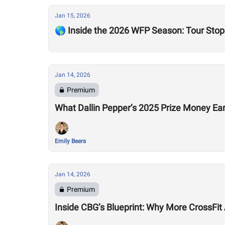
Jan 15, 2026
🌎 Inside the 2026 WFP Season: Tour Stops
Jan 14, 2026
Premium
What Dallin Pepper’s 2025 Prize Money Ear
Emily Beers
Jan 14, 2026
Premium
Inside CBG’s Blueprint: Why More CrossFit