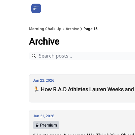
About Us
Morning Chalk Up
Archive
Page 15
Archive
Jan 22, 2026
🏃 How R.A.D Athletes Lauren Weeks and 
Jan 21, 2026
Premium