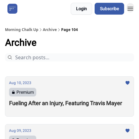
Login
Subscribe
About Us
Morning Chalk Up
Archive
Page 104
Archive
Aug 10, 2023
Premium
Fueling After an Injury, Featuring Travis Mayer
Aug 09, 2023