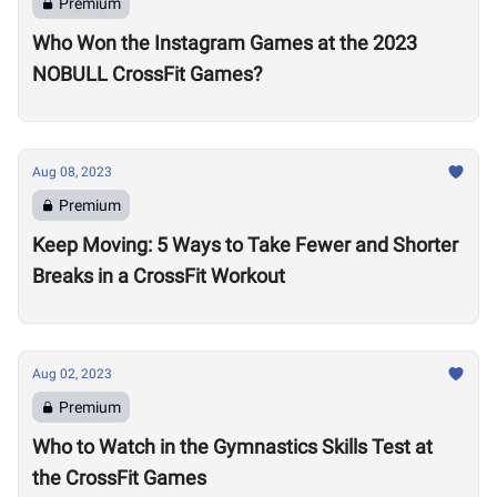
Premium
Who Won the Instagram Games at the 2023
NOBULL CrossFit Games?
Aug 08, 2023
Premium
Keep Moving: 5 Ways to Take Fewer and Shorter
Breaks in a CrossFit Workout
Aug 02, 2023
Premium
Who to Watch in the Gymnastics Skills Test at
the CrossFit Games