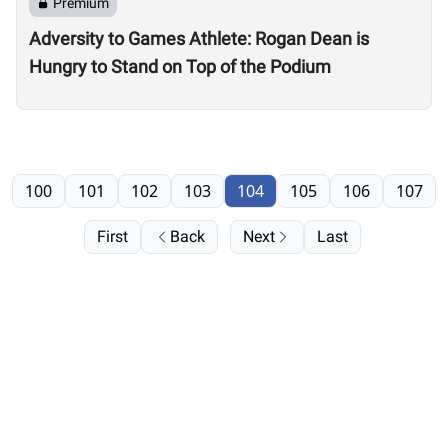
Premium
Adversity to Games Athlete: Rogan Dean is
Hungry to Stand on Top of the Podium
100
101
102
103
104
105
106
107
First
Back
Next
Last