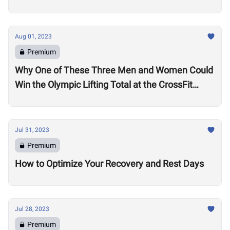
Aug 01, 2023
Premium
Why One of These Three Men and Women Could
Win the Olympic Lifting Total at the CrossFit
Games
Jul 31, 2023
Premium
How to Optimize Your Recovery and Rest Days
Jul 28, 2023
Premium