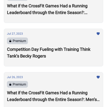
What if the CrossFit Games Had a Running
Leaderboard through the Entire Season?:
Women’s Division
Jul 27, 2023
Premium
Competition Day Fueling with Training Think
Tank’s Becky Rogers
Jul 26, 2023
Premium
What if the CrossFit Games Had a Running
Leaderboard through the Entire Season?: Men’s
Division