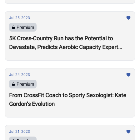
Jul 25, 2023
Premium
5K Cross-Country Run has the Potential to
Devastate, Predicts Aerobic Capacity Expert
Chris Hinshaw
Jul 24, 2023
Premium
From CrossFit Coach to Sporty Sexologist: Kate
Gordon’s Evolution
Jul 21, 2023