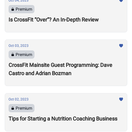
Oct 04, 2023
Premium
Is CrossFit “Over”? An In-Depth Review
Oct 03, 2023
Premium
CrossFit Mainsite Guest Programming: Dave
Castro and Adrian Bozman
Oct 02, 2023
Premium
Tips for Starting a Nutrition Coaching Business