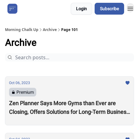
Login
Subscribe
About Us
Morning Chalk Up
Archive
Page 101
Archive
Oct 06, 2023
Premium
Zen Planner Says More Gyms than Ever are
Closing, Offers Solutions for Long-Term Business
Success