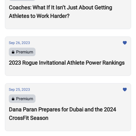
Coaches: What If It Isn’t Just About Getting
Athletes to Work Harder?
Sep 26, 2023
Premium
2023 Rogue Invitational Athlete Power Rankings
Sep 25, 2023
Premium
Dana Paran Prepares for Dubai and the 2024
CrossFit Season