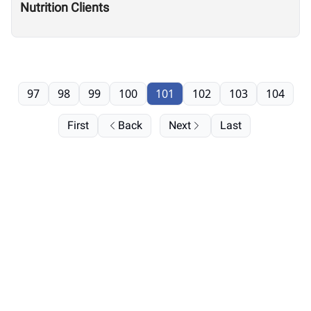
Nutrition Clients
97
98
99
100
101
102
103
104
First
Back
Next
Last