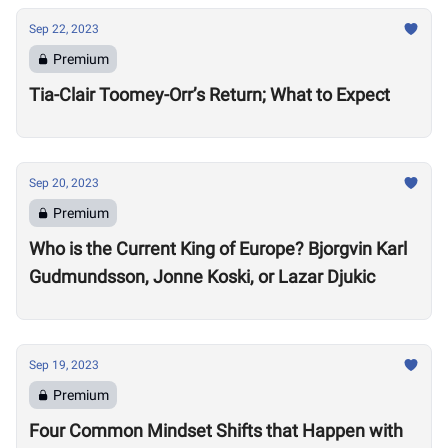
Sep 22, 2023
Premium
Tia-Clair Toomey-Orr’s Return; What to Expect
Sep 20, 2023
Premium
Who is the Current King of Europe? Bjorgvin Karl
Gudmundsson, Jonne Koski, or Lazar Djukic
Sep 19, 2023
Premium
Four Common Mindset Shifts that Happen with