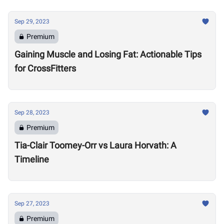
Sep 29, 2023
Premium
Gaining Muscle and Losing Fat: Actionable Tips
for CrossFitters
Sep 28, 2023
Premium
Tia-Clair Toomey-Orr vs Laura Horvath: A
Timeline
Sep 27, 2023
Premium