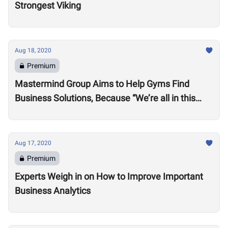
Strongest Viking
Aug 18, 2020
Premium
Mastermind Group Aims to Help Gyms Find
Business Solutions, Because “We’re all in this
together”
Aug 17, 2020
Premium
Experts Weigh in on How to Improve Important
Business Analytics