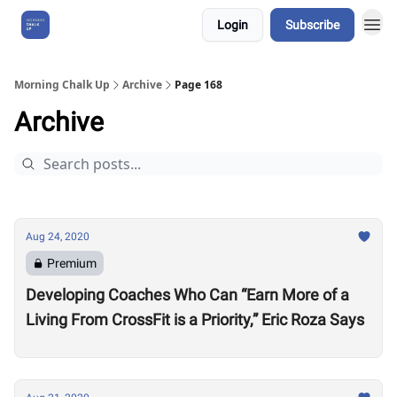
Login
Subscribe
About Us
Morning Chalk Up
Archive
Page 168
Archive
Aug 24, 2020
Premium
Developing Coaches Who Can “Earn More of a
Living From CrossFit is a Priority,” Eric Roza Says