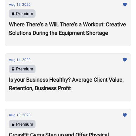
Aug 15, 2020
Premium
Where There’s a Will, There’s a Workout: Creative
Solutions During the Equipment Shortage
Aug 14, 2020
Premium
Is your Business Healthy? Average Client Value,
Retention, Business Profit
Aug 13, 2020
Premium
CrossFit Gyms Step up and Offer Physical