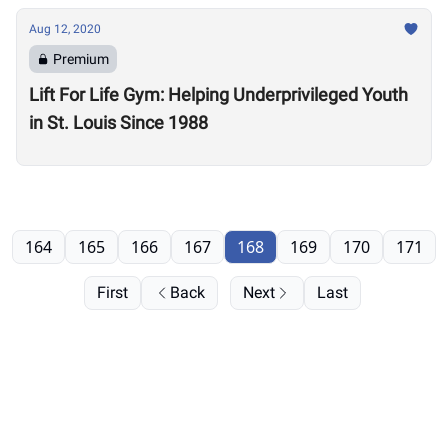
Aug 12, 2020
Premium
Lift For Life Gym: Helping Underprivileged Youth
in St. Louis Since 1988
164
165
166
167
168
169
170
171
First
Back
Next
Last