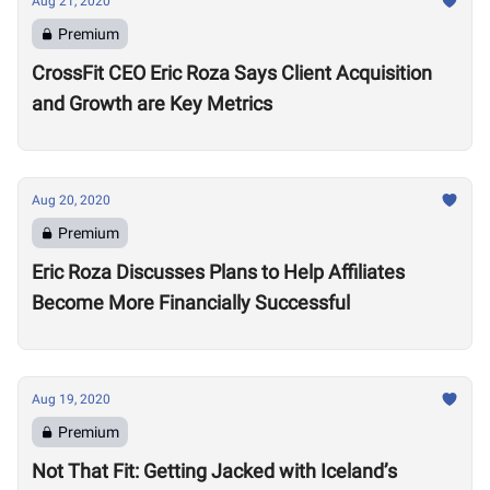
Aug 21, 2020
Premium
CrossFit CEO Eric Roza Says Client Acquisition
and Growth are Key Metrics
Aug 20, 2020
Premium
Eric Roza Discusses Plans to Help Affiliates
Become More Financially Successful
Aug 19, 2020
Premium
Not That Fit: Getting Jacked with Iceland’s