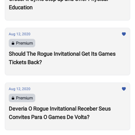
Education
Aug 12, 2020
Premium
Should The Rogue Invitational Get Its Games
Tickets Back?
Aug 12, 2020
Premium
Deveria O Rogue Invitational Receber Seus
Convites Para O Games De Volta?