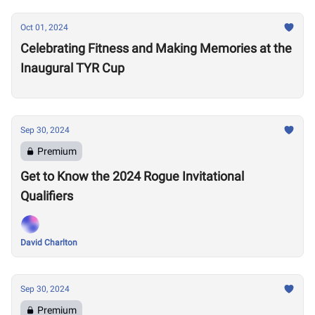
Oct 01, 2024
Celebrating Fitness and Making Memories at the
Inaugural TYR Cup
Sep 30, 2024
Premium
Get to Know the 2024 Rogue Invitational
Qualifiers
David Charlton
Sep 30, 2024
Premium