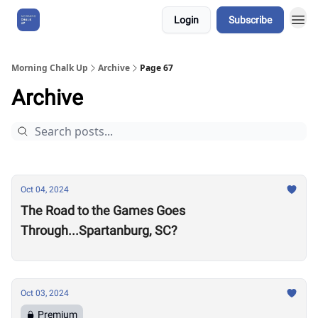
Login
Subscribe
About Us
Morning Chalk Up
Archive
Page 67
Archive
Oct 04, 2024
The Road to the Games Goes
Through...Spartanburg, SC?
Oct 03, 2024
Premium