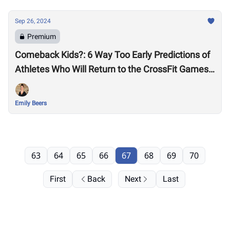
Sep 26, 2024
Premium
Comeback Kids?: 6 Way Too Early Predictions of
Athletes Who Will Return to the CrossFit Games
in 2025 After Missing 2024
Emily Beers
63
64
65
66
67
68
69
70
First
Back
Next
Last