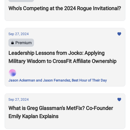
Who's Competing at the 2024 Rogue Invitational?
Sep 27, 2024
Premium
Leadership Lessons from Jocko: Applying
Military Wisdom to CrossFit Affiliate Ownership
Jason Ackerman and Jason Fernandez, Best Hour of Their Day
Sep 27, 2024
What is Greg Glassman's MetFix? Co-Founder
Emily Kaplan Explains