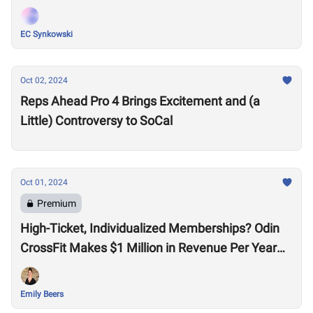
EC Synkowski
Oct 02, 2024
Reps Ahead Pro 4 Brings Excitement and (a
Little) Controversy to SoCal
Oct 01, 2024
Premium
​​High-Ticket, Individualized Memberships? Odin
CrossFit Makes $1 Million in Revenue Per Year
With Just Group Classes
Emily Beers