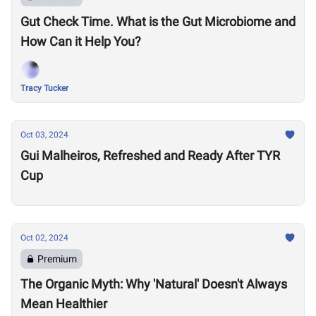
Gut Check Time. What is the Gut Microbiome and
How Can it Help You?
Tracy Tucker
Oct 03, 2024
Gui Malheiros, Refreshed and Ready After TYR
Cup
Oct 02, 2024
Premium
The Organic Myth: Why 'Natural' Doesn't Always
Mean Healthier