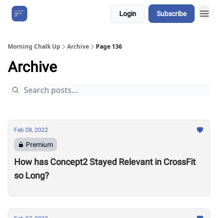
Login
Subscribe
About Us
Morning Chalk Up
Archive
Page 136
Archive
Feb 08, 2022
Premium
How has Concept2 Stayed Relevant in CrossFit
so Long?