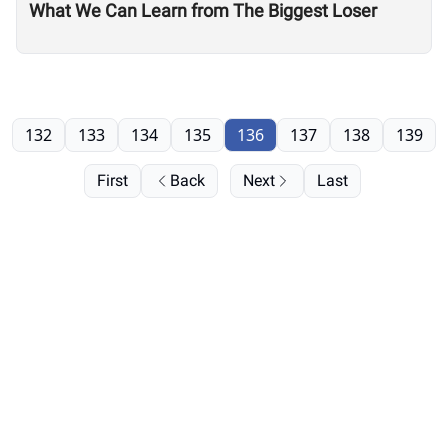
What We Can Learn from The Biggest Loser
132
133
134
135
136
137
138
139
First
Back
Next
Last