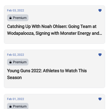
Feb 03, 2022
Premium
Catching Up With Noah Ohlsen: Going Team at
Wodapalooza, Signing with Monster Energy and
Preparing for the 2022 Season
Feb 02, 2022
Premium
Young Guns 2022: Athletes to Watch This
Season
Feb 01, 2022
Premium