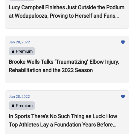
Lucy Campbell Finishes Just Outside the Podium
at Wodapalooza, Proving to Herself and Fans
“I’m good enough to be there”
Jan 28, 2022
Premium
Brooke Wells Talks ‘Traumatizing’ Elbow Injury,
Rehabilitation and the 2022 Season
Jan 28, 2022
Premium
In Sports There’s No Such Thing as Luck: How
Top Athletes Lay a Foundation Years Before
Success