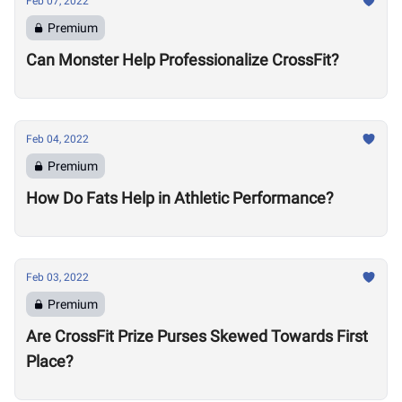
Feb 07, 2022
Premium
Can Monster Help Professionalize CrossFit?
Feb 04, 2022
Premium
How Do Fats Help in Athletic Performance?
Feb 03, 2022
Premium
Are CrossFit Prize Purses Skewed Towards First
Place?