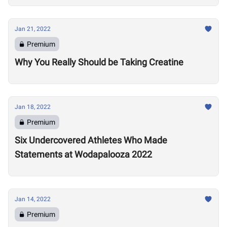
Jan 21, 2022
Premium
Why You Really Should be Taking Creatine
Jan 18, 2022
Premium
Six Undercovered Athletes Who Made
Statements at Wodapalooza 2022
Jan 14, 2022
Premium