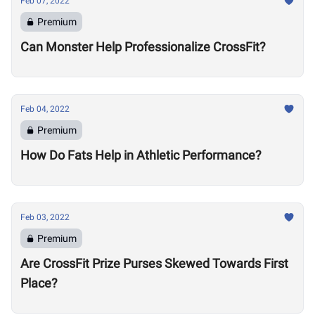
Feb 07, 2022
Premium
Can Monster Help Professionalize CrossFit?
Feb 04, 2022
Premium
How Do Fats Help in Athletic Performance?
Feb 03, 2022
Premium
Are CrossFit Prize Purses Skewed Towards First
Place?