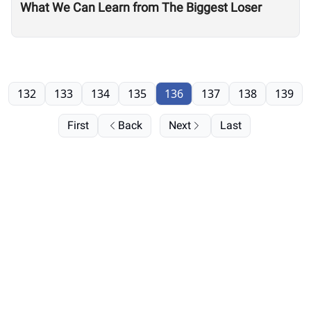
What We Can Learn from The Biggest Loser
132
133
134
135
136
137
138
139
First
Back
Next
Last