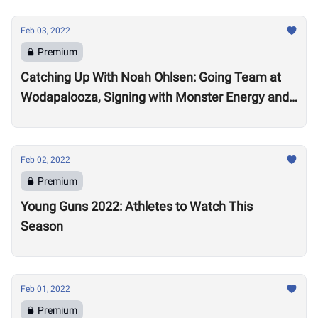
Feb 03, 2022
Premium
Catching Up With Noah Ohlsen: Going Team at
Wodapalooza, Signing with Monster Energy and
Preparing for the 2022 Season
Feb 02, 2022
Premium
Young Guns 2022: Athletes to Watch This
Season
Feb 01, 2022
Premium