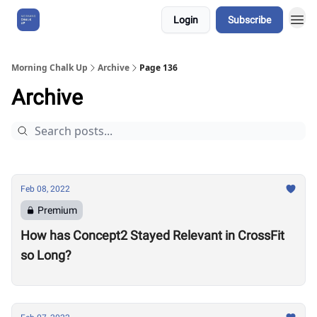
Login
Subscribe
About Us
Morning Chalk Up
Archive
Page 136
Archive
Feb 08, 2022
Premium
How has Concept2 Stayed Relevant in CrossFit
so Long?