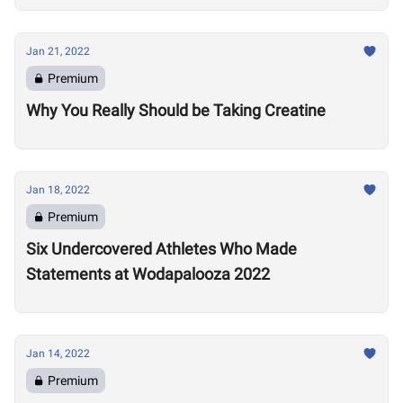
Jan 21, 2022
Premium
Why You Really Should be Taking Creatine
Jan 18, 2022
Premium
Six Undercovered Athletes Who Made
Statements at Wodapalooza 2022
Jan 14, 2022
Premium