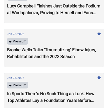
Lucy Campbell Finishes Just Outside the Podium
at Wodapalooza, Proving to Herself and Fans
“I’m good enough to be there”
Jan 28, 2022
Premium
Brooke Wells Talks ‘Traumatizing’ Elbow Injury,
Rehabilitation and the 2022 Season
Jan 28, 2022
Premium
In Sports There’s No Such Thing as Luck: How
Top Athletes Lay a Foundation Years Before
Success