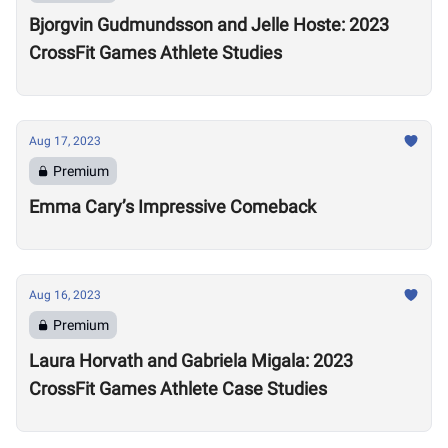
Bjorgvin Gudmundsson and Jelle Hoste: 2023
CrossFit Games Athlete Studies
Aug 17, 2023
Premium
Emma Cary’s Impressive Comeback
Aug 16, 2023
Premium
Laura Horvath and Gabriela Migala: 2023
CrossFit Games Athlete Case Studies