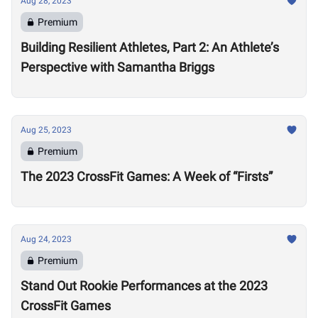
Aug 28, 2023
Premium
Building Resilient Athletes, Part 2: An Athlete’s
Perspective with Samantha Briggs
Aug 25, 2023
Premium
The 2023 CrossFit Games: A Week of “Firsts”
Aug 24, 2023
Premium
Stand Out Rookie Performances at the 2023
CrossFit Games