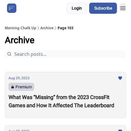
Login
Subscribe
About Us
Morning Chalk Up
Archive
Page 103
Archive
Aug 29, 2023
Premium
What Was “Missing” from the 2023 CrossFit
Games and How It Affected The Leaderboard