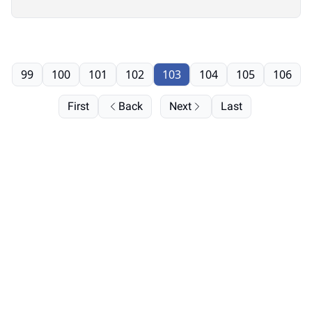
99
100
101
102
103
104
105
106
First
Back
Next
Last