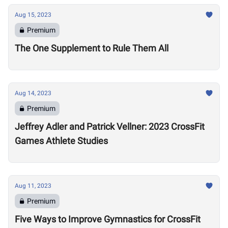
Aug 15, 2023
Premium
The One Supplement to Rule Them All
Aug 14, 2023
Premium
Jeffrey Adler and Patrick Vellner: 2023 CrossFit
Games Athlete Studies
Aug 11, 2023
Premium
Five Ways to Improve Gymnastics for CrossFit