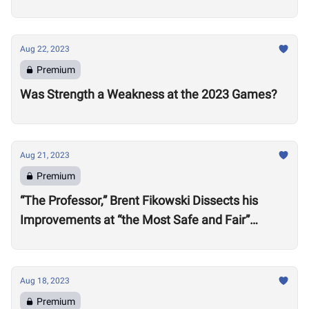
Aug 22, 2023
Premium
Was Strength a Weakness at the 2023 Games?
Aug 21, 2023
Premium
“The Professor,” Brent Fikowski Dissects his
Improvements at “the Most Safe and Fair”
CrossFit Games in 2023
Aug 18, 2023
Premium