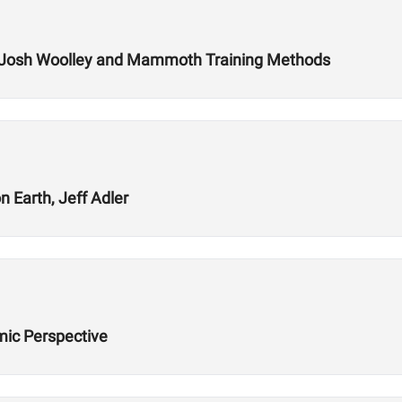
 Josh Woolley and Mammoth Training Methods
 Earth, Jeff Adler
ic Perspective