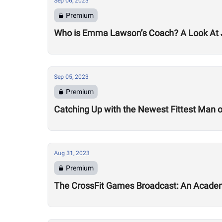
Sep 06, 2023
Premium
Who is Emma Lawson’s Coach? A Look At
Sep 05, 2023
Premium
Catching Up with the Newest Fittest Man on
Aug 31, 2023
Premium
The CrossFit Games Broadcast: An Academ