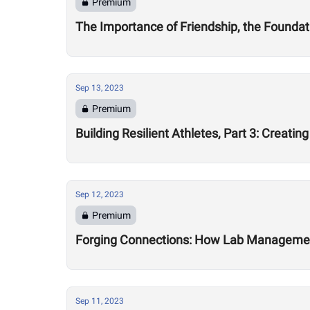
Premium
The Importance of Friendship, the Foundat
Sep 13, 2023
Premium
Building Resilient Athletes, Part 3: Creat
Sep 12, 2023
Premium
Forging Connections: How Lab Management 
Sep 11, 2023