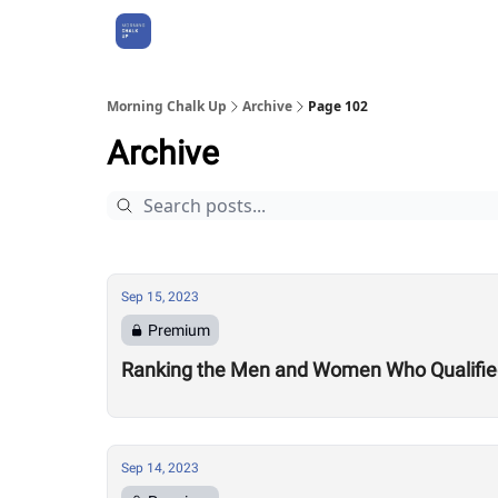
About Us
Morning Chalk Up
Archive
Page 102
Archive
Sep 15, 2023
Premium
Ranking the Men and Women Who Qualified 
Sep 14, 2023