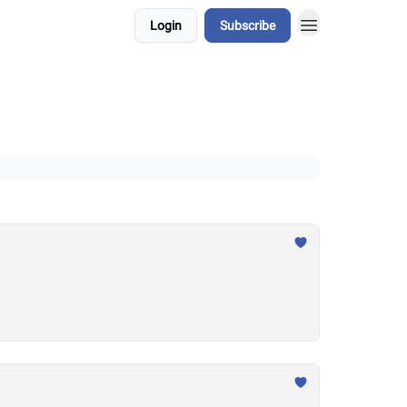
Login
Subscribe