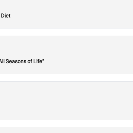
 Diet
l Seasons of Life”