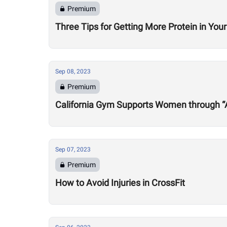
Premium
Three Tips for Getting More Protein in Your
Sep 08, 2023
Premium
California Gym Supports Women through “Al
Sep 07, 2023
Premium
How to Avoid Injuries in CrossFit