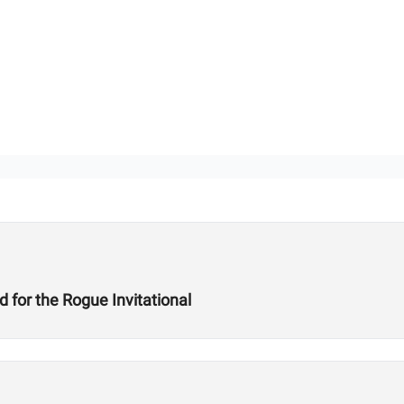
for the Rogue Invitational