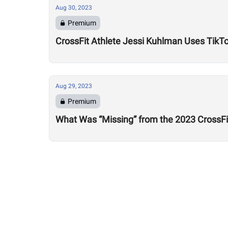
Aug 30, 2023
Premium
CrossFit Athlete Jessi Kuhlman Uses TikTo
Aug 29, 2023
Premium
What Was “Missing” from the 2023 CrossF