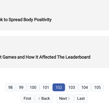
k to Spread Body Positivity
it Games and How It Affected The Leaderboard
98
99
100
101
102
103
104
105
First
Back
Next
Last