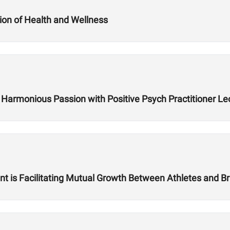
ion of Health and Wellness
ing Harmonious Passion with Positive Psych Practitioner
is Facilitating Mutual Growth Between Athletes and Br