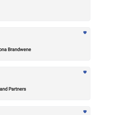
 Leona Brandwene
and Partners