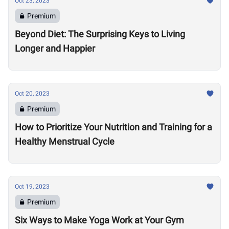
Oct 23, 2023
Premium
Beyond Diet: The Surprising Keys to Living
Longer and Happier
Oct 20, 2023
Premium
How to Prioritize Your Nutrition and Training for a
Healthy Menstrual Cycle
Oct 19, 2023
Premium
Six Ways to Make Yoga Work at Your Gym