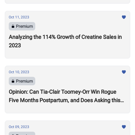
Oct 11, 2023
Premium
Analyzing the 114% Growth of Creatine Sales in
2023
Oct 10, 2023
Premium
Opinion: Can Tia-Clair Toomey-Orr Win Rogue
Five Months Postpartum, and Does Asking this
Question Send a Dangerous Message to Other
Women?
Oct 09, 2023