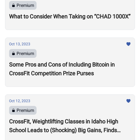
Premium
What to Consider When Taking on “CHAD 1000X”
Oct 13, 2023
Premium
Some Pros and Cons of Including Bitcoin in
CrossFit Competition Prize Purses
Oct 12, 2023
Premium
CrossFit, Weightlifting Classes in Idaho High
School Leads to (Shocking) Big Gains, Finds
Kansas State University Study