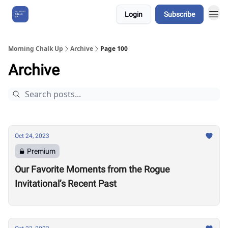
Login
Subscribe
About Us
Morning Chalk Up
Archive
Page 100
Archive
Oct 24, 2023
Premium
Our Favorite Moments from the Rogue
Invitational’s Recent Past