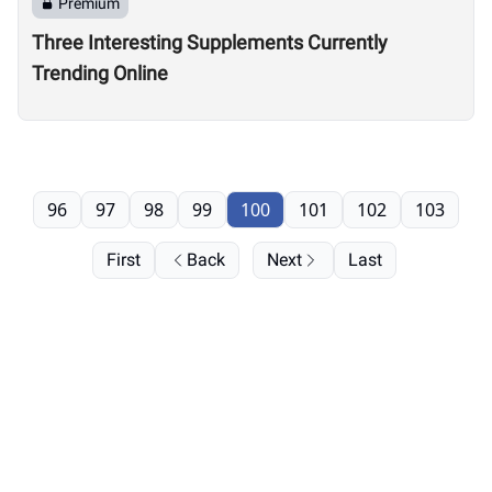
Premium
Three Interesting Supplements Currently
Trending Online
96
97
98
99
100
101
102
103
First
Back
Next
Last