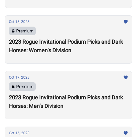
Oct 18, 2023
Premium
2023 Rogue Invitational Podium Picks and Dark
Horses: Women’s Division
Oct 17, 2023
Premium
2023 Rogue Invitational Podium Picks and Dark
Horses: Men’s Division
Oct 16, 2023