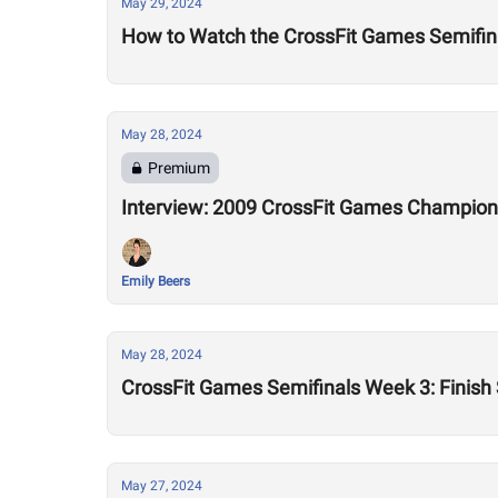
May 29, 2024
How to Watch the CrossFit Games Semifin
May 28, 2024
Premium
Interview: 2009 CrossFit Games Champion 
Emily Beers
May 28, 2024
CrossFit Games Semifinals Week 3: Finish
May 27, 2024