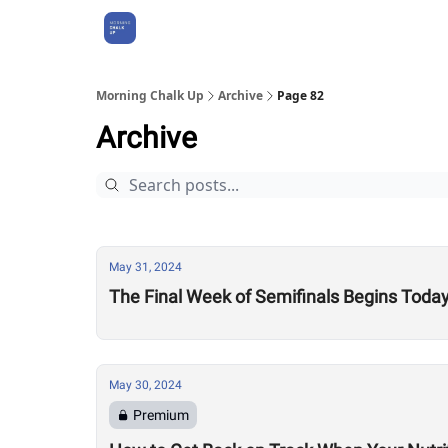
About Us
Morning Chalk Up
Archive
Page 82
Archive
May 31, 2024
The Final Week of Semifinals Begins Today
May 30, 2024
Premium