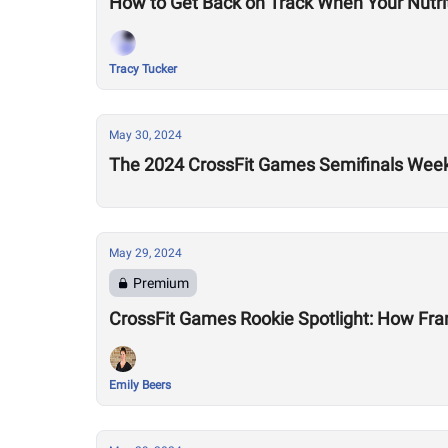
How to Get Back on Track When Your Nutriti
Tracy Tucker
May 30, 2024
The 2024 CrossFit Games Semifinals Week
May 29, 2024
Premium
CrossFit Games Rookie Spotlight: How Fran
Emily Beers