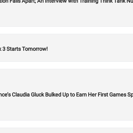
on Falls Apart; An Interview with Training Think Tank Nu
 3 Starts Tomorrow!
ce’s Claudia Gluck Bulked Up to Earn Her First Games S