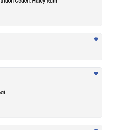
trition Coach, Haley Ruth
pot