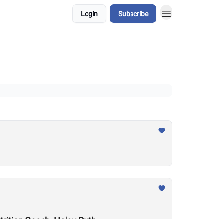
Login
Subscribe