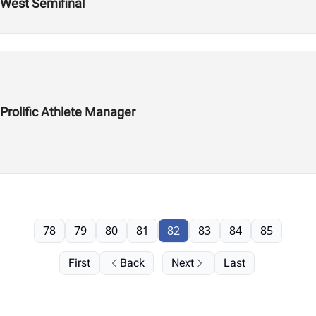
 West Semifinal
 Prolific Athlete Manager
78
79
80
81
82
83
84
85
First
Back
Next
Last