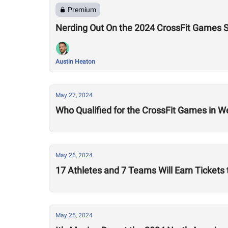
Premium
Nerding Out On the 2024 CrossFit Games S
Austin Heaton
May 27, 2024
Who Qualified for the CrossFit Games in W
May 26, 2024
17 Athletes and 7 Teams Will Earn Tickets
May 25, 2024