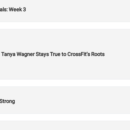
als: Week 3
Tanya Wagner Stays True to CrossFit’s Roots
 Strong