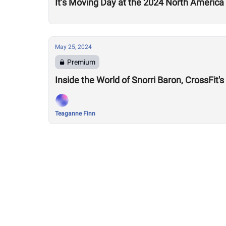
It’s Moving Day at the 2024 North America
May 25, 2024
Premium
Inside the World of Snorri Baron, CrossFit's
Teaganne Finn