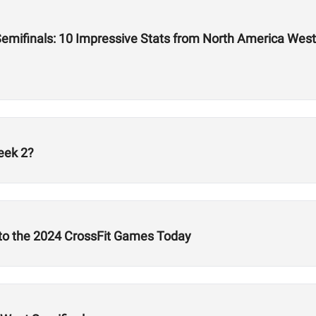
emifinals: 10 Impressive Stats from North America West
eek 2?
 to the 2024 CrossFit Games Today