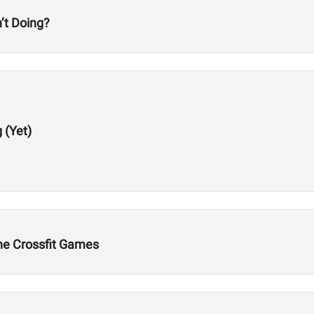
’t Doing?
 (Yet)
the Crossfit Games