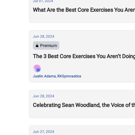
Jul 01, 2024
What Are the Best Core Exercises You Aren
Jun 28, 2024
Premium
The 3 Best Core Exercises You Aren’t Doing
Justin Adams, RXGymnastics
Jun 28, 2024
Celebrating Sean Woodland, the Voice of 
Jun 27, 2024