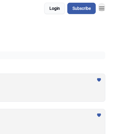
Login
Subscribe