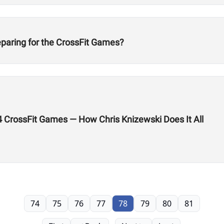
eparing for the CrossFit Games?
24 CrossFit Games — How Chris Knizewski Does It All
74
75
76
77
78
79
80
81