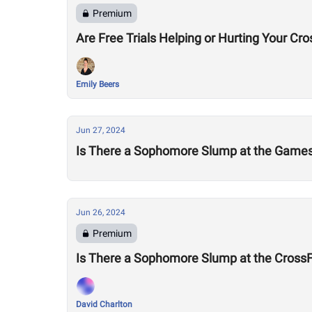
Premium
Are Free Trials Helping or Hurting Your Cr
Emily Beers
Jun 27, 2024
Is There a Sophomore Slump at the Game
Jun 26, 2024
Premium
Is There a Sophomore Slump at the Cross
David Charlton