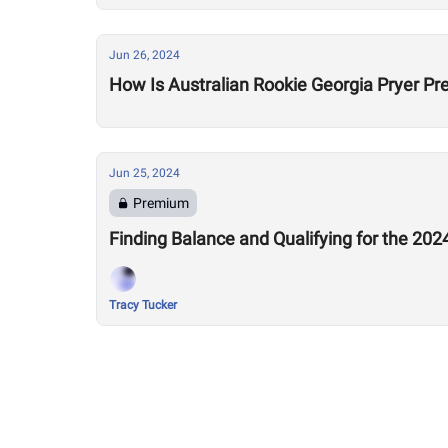
Jun 26, 2024
How Is Australian Rookie Georgia Pryer Pr
Jun 25, 2024
Premium
Finding Balance and Qualifying for the 20
Tracy Tucker