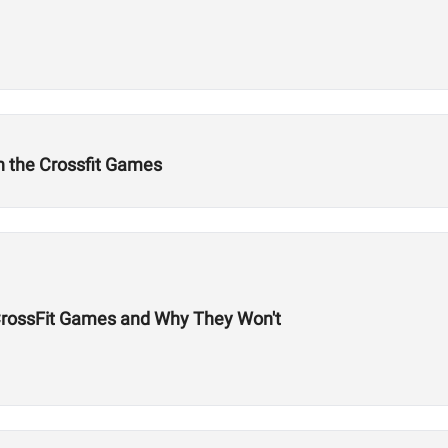
n the Crossfit Games
 CrossFit Games and Why They Won't