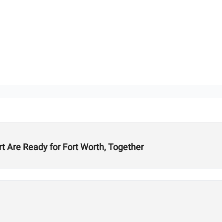
t Are Ready for Fort Worth, Together