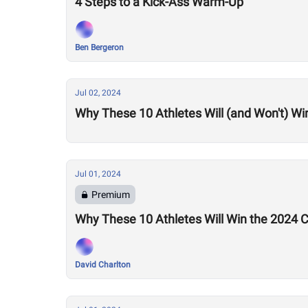
4 Steps to a Kick-Ass Warm-Up
Ben Bergeron
Jul 02, 2024
Why These 10 Athletes Will (and Won't) Wi
Jul 01, 2024
Premium
Why These 10 Athletes Will Win the 2024
David Charlton