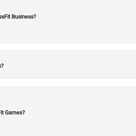
ossFit Business?
s?
Fit Games?