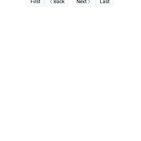
First
Back
Next
Last