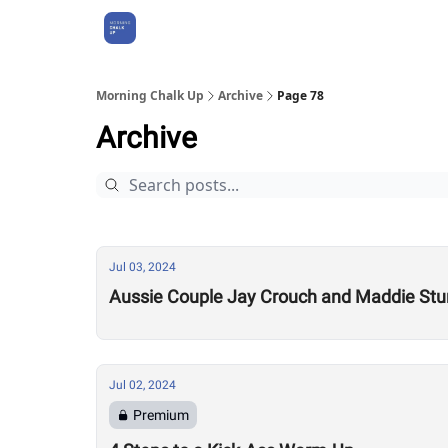
About Us
Morning Chalk Up
Archive
Page 78
Archive
Jul 03, 2024
Aussie Couple Jay Crouch and Maddie Stur
Jul 02, 2024
Premium