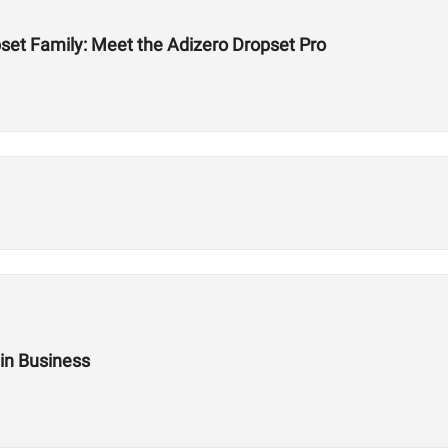
et Family: Meet the Adizero Dropset Pro
 in Business