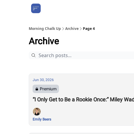
About Us
Morning Chalk Up
Archive
Page 4
Archive
Jun 30, 2026
Premium
“I Only Get to Be a Rookie Once:” Miley Wa
Emily Beers