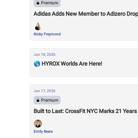
Premium
Adidas Adds New Member to Adizero Drops
Nicky Freymond
Jun 18, 2026
🌎 HYROX Worlds Are Here!
Jun 17, 2026
Premium
Built to Last: CrossFit NYC Marks 21 Years
Emily Beers