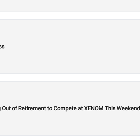
ss
g Out of Retirement to Compete at XENOM This Weekend