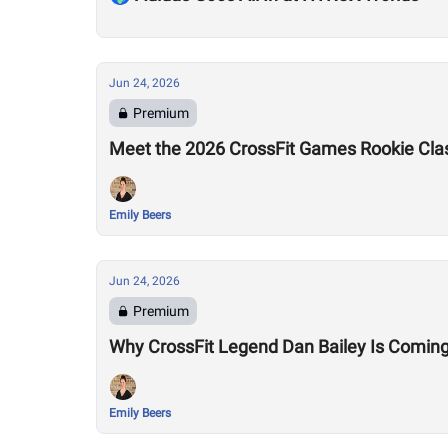
Jun 24, 2026
Premium
Meet the 2026 CrossFit Games Rookie Cla
Emily Beers
Jun 24, 2026
Premium
Why CrossFit Legend Dan Bailey Is Comin
Emily Beers