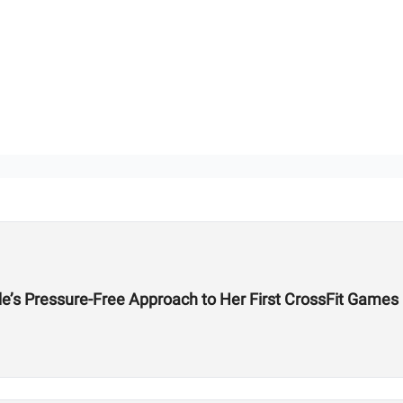
de’s Pressure-Free Approach to Her First CrossFit Games