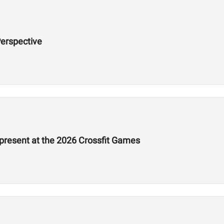
erspective
epresent at the 2026 Crossfit Games