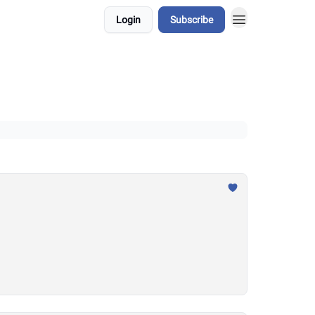
Login
Subscribe