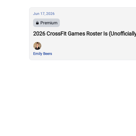
Jun 17, 2026
Premium
2026 CrossFit Games Roster Is (Unofficiall
Emily Beers