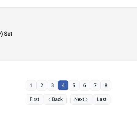
y) Set
1
2
3
4
5
6
7
8
First
Back
Next
Last