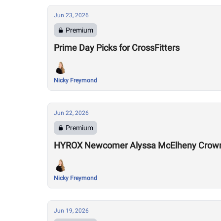
Jun 23, 2026
Premium
Prime Day Picks for CrossFitters
Nicky Freymond
Jun 22, 2026
Premium
HYROX Newcomer Alyssa McElheny Crown
Nicky Freymond
Jun 19, 2026