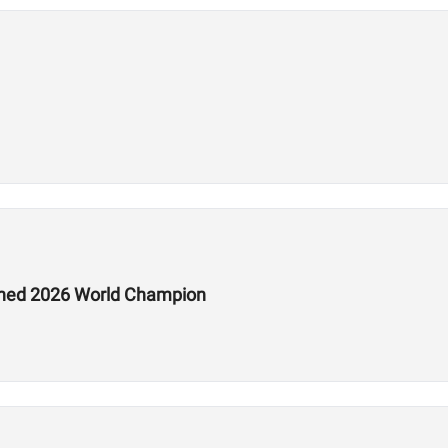
ed 2026 World Champion