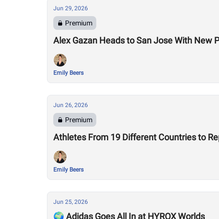
Jun 29, 2026
Premium
Alex Gazan Heads to San Jose With New P
Emily Beers
Jun 26, 2026
Premium
Athletes From 19 Different Countries to R
Emily Beers
Jun 25, 2026
🌍 Adidas Goes All In at HYROX Worlds