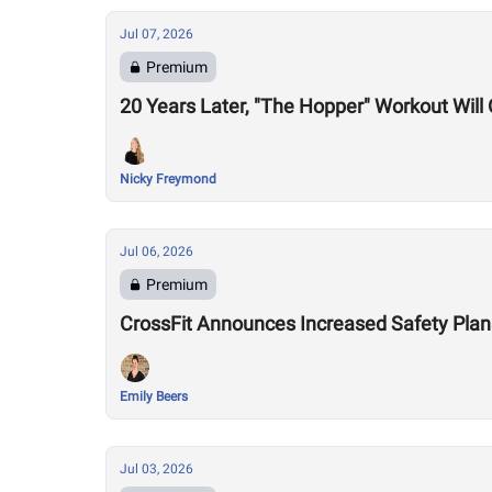
Jul 07, 2026
Premium
20 Years Later, "The Hopper" Workout Wil
Nicky Freymond
Jul 06, 2026
Premium
CrossFit Announces Increased Safety Plan
Emily Beers
Jul 03, 2026