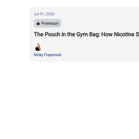
Jul 01, 2026
Premium
The Pouch in the Gym Bag: How Nicotine Sn
Nicky Freymond