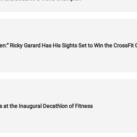
een:” Ricky Garard Has His Sights Set to Win the CrossFi
at the Inaugural Decathlon of Fitness