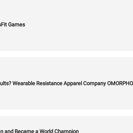
sFit Games
sults? Wearable Resistance Apparel Company OMORPHO
lan and Became a World Champion