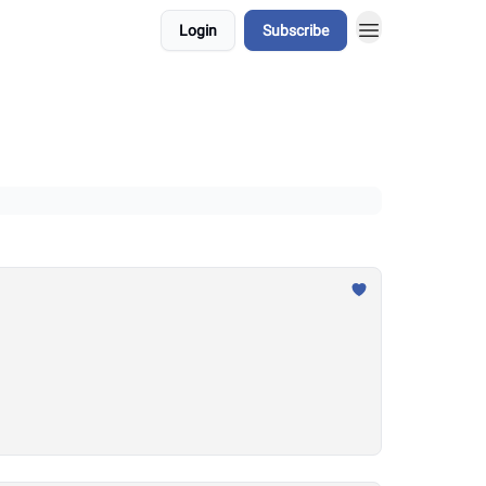
Login
Subscribe