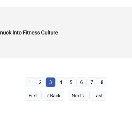
uck Into Fitness Culture
1
2
3
4
5
6
7
8
First
Back
Next
Last