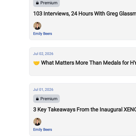
Premium
103 Interviews, 24 Hours With Greg Glass
Emily Beers
Jul 02, 2026
🤝 What Matters More Than Medals for HY
Jul 01, 2026
Premium
3 Key Takeaways From the Inaugural XEN
Emily Beers