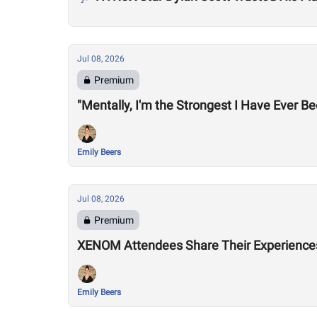
Jul 08, 2026
Premium
"Mentally, I'm the Strongest I Have Ever B
Emily Beers
Jul 08, 2026
Premium
XENOM Attendees Share Their Experiences 
Emily Beers