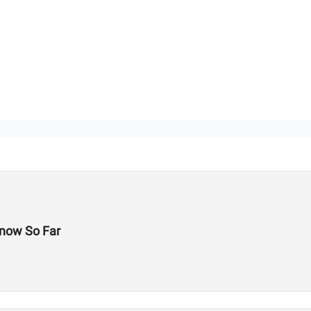
now So Far