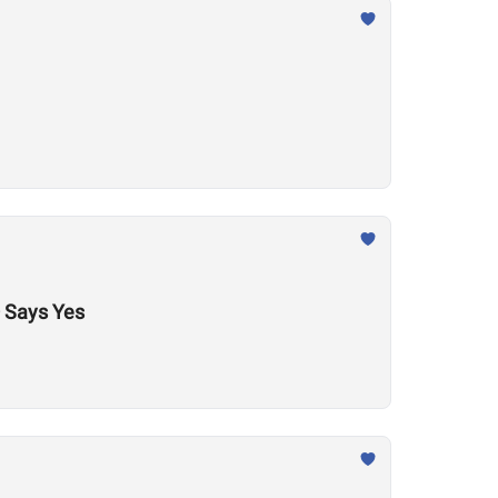
 Says Yes