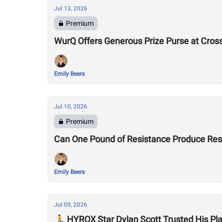
Jul 13, 2026
Premium
WurQ Offers Generous Prize Purse at Cros
Emily Beers
Jul 10, 2026
Premium
Can One Pound of Resistance Produce Re
Emily Beers
Jul 09, 2026
🏃 HYROX Star Dylan Scott Trusted His P