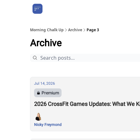
About Us
Morning Chalk Up
Archive
Page 3
Archive
Jul 14, 2026
Premium
2026 CrossFit Games Updates: What We K
Nicky Freymond