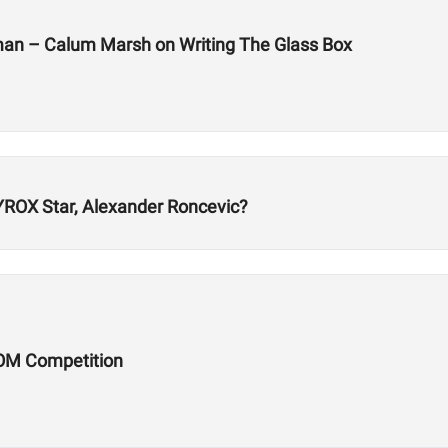
man – Calum Marsh on Writing The Glass Box
ROX Star, Alexander Roncevic?
OM Competition