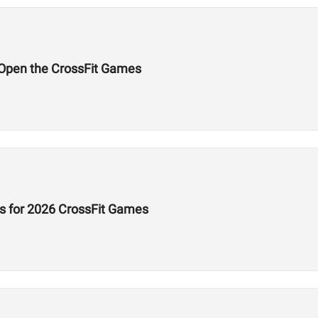
l Open the CrossFit Games
s for 2026 CrossFit Games