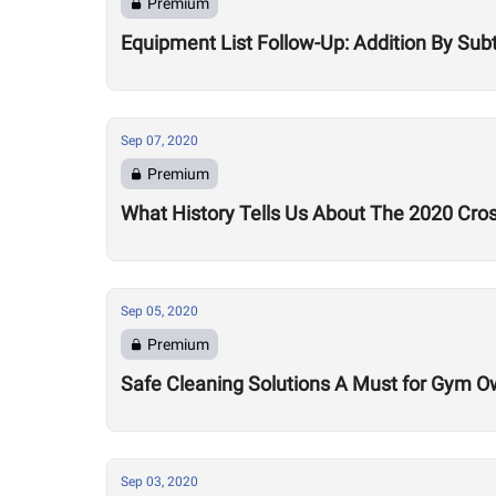
Premium
Equipment List Follow-Up: Addition By Sub
Sep 07, 2020
Premium
What History Tells Us About The 2020 Cro
Sep 05, 2020
Premium
Safe Cleaning Solutions A Must for Gym O
Sep 03, 2020