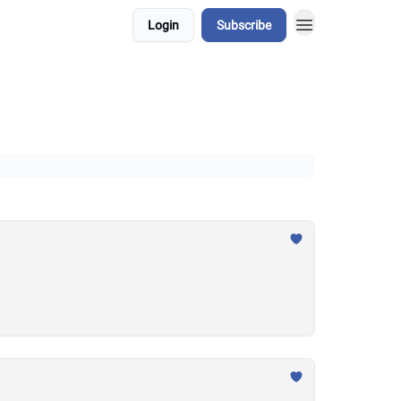
Login
Subscribe