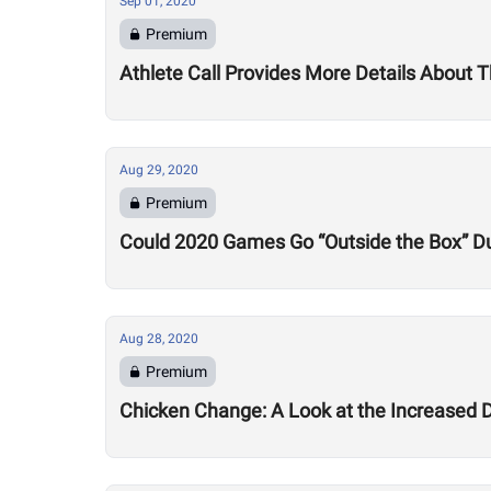
Sep 01, 2020
Premium
Athlete Call Provides More Details About
Aug 29, 2020
Premium
Could 2020 Games Go “Outside the Box” Du
Aug 28, 2020
Premium
Chicken Change: A Look at the Increased 