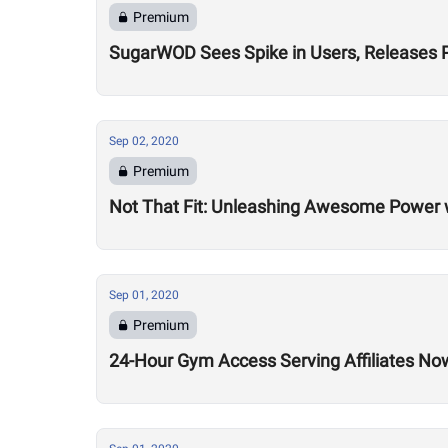
Premium
SugarWOD Sees Spike in Users, Releases 
Sep 02, 2020
Premium
Not That Fit: Unleashing Awesome Power 
Sep 01, 2020
Premium
24-Hour Gym Access Serving Affiliates N