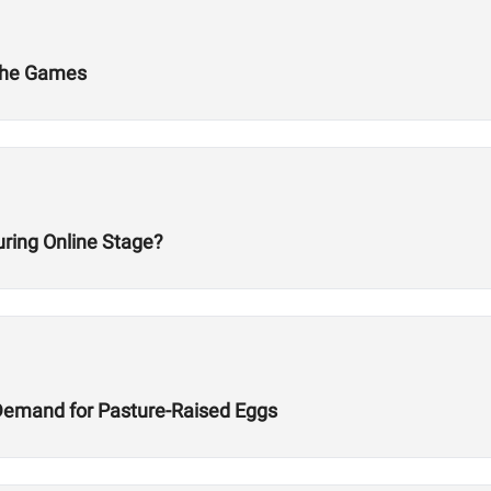
 The Games
ring Online Stage?
Demand for Pasture-Raised Eggs