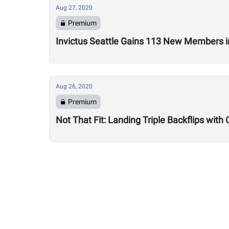
Aug 27, 2020
Premium
Invictus Seattle Gains 113 New Members i
Aug 26, 2020
Premium
Not That Fit: Landing Triple Backflips with 