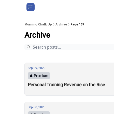
About Us
Morning Chalk Up
Archive
Page 167
Archive
Sep 09, 2020
Premium
Personal Training Revenue on the Rise
Sep 08, 2020