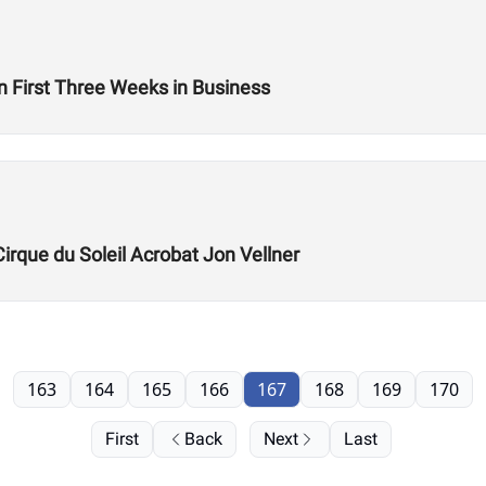
n First Three Weeks in Business
Cirque du Soleil Acrobat Jon Vellner
163
164
165
166
167
168
169
170
First
Back
Next
Last