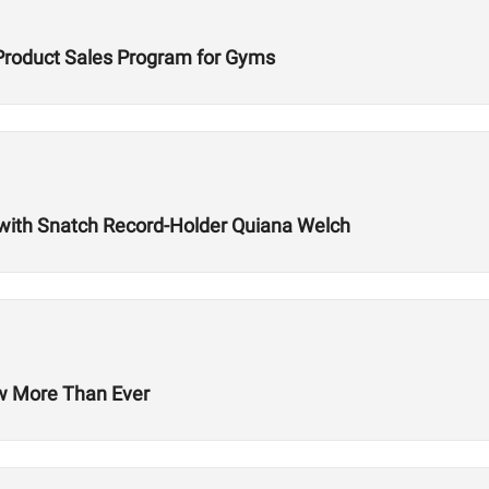
Product Sales Program for Gyms
with Snatch Record-Holder Quiana Welch
ow More Than Ever