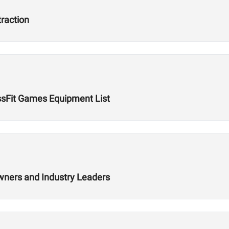
traction
ssFit Games Equipment List
wners and Industry Leaders