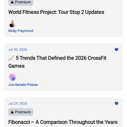
Premium
World Fitness Project: Tour Stop 2 Updates
Nicky Freymond
Jul 30, 2026
📈 5 Trends That Defined the 2026 CrossFit
Games
Joe Genetin-Pilawa
Jul 29, 2026
Premium
Fibonacci – A Comparison Throughout the Years