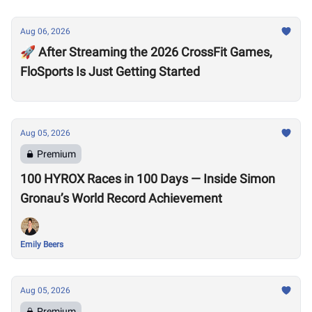
Aug 06, 2026
🚀 After Streaming the 2026 CrossFit Games,
FloSports Is Just Getting Started
Aug 05, 2026
Premium
100 HYROX Races in 100 Days — Inside Simon
Gronau’s World Record Achievement
Emily Beers
Aug 05, 2026
Premium