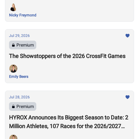
Nicky Freymond
Jul 29, 2026
Premium
The Showstoppers of the 2026 CrossFit Games
Emily Beers
Jul 28, 2026
Premium
HYROX Announces Its Biggest Season to Date: 2
Million Athletes, 107 Races for the 2026/2027
Season