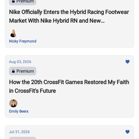
Premium
Nike Officially Enters the Hybrid Racing Footwear
Market With Nike Hybrid RN and New
Performance Footwear System
Nicky Freymond
Aug 03, 2026
Premium
How the 20th CrossFit Games Restored My Faith
in CrossFit's Future
Emily Beers
Jul 31, 2026