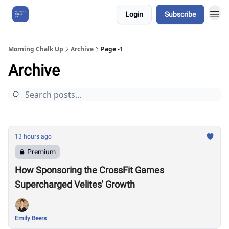
Login
Subscribe
About Us
Morning Chalk Up
Archive
Page -1
Archive
13 hours ago
Premium
How Sponsoring the CrossFit Games
Supercharged Velites' Growth
Emily Beers