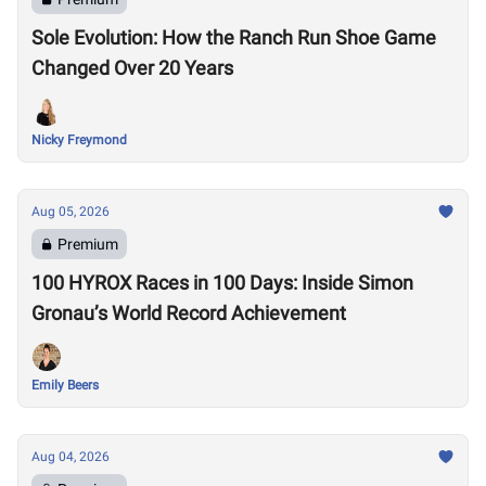
Sole Evolution: How the Ranch Run Shoe Game
Changed Over 20 Years
Nicky Freymond
Aug 05, 2026
Premium
100 HYROX Races in 100 Days: Inside Simon
Gronau’s World Record Achievement
Emily Beers
Aug 04, 2026