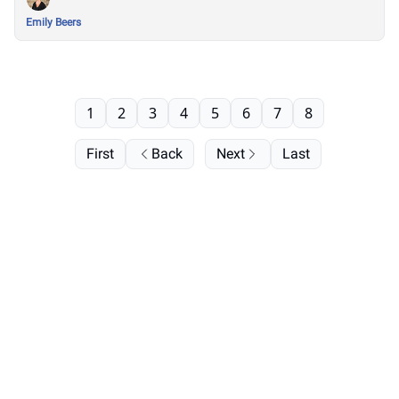
Emily Beers
1
2
3
4
5
6
7
8
First
Back
Next
Last