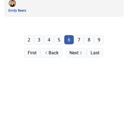
Emily Beers
2
3
4
5
6
7
8
9
First
Back
Next
Last