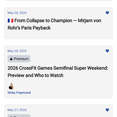
May 28, 2026
🇫🇷 From Collapse to Champion — Mirjam von
Rohr's Paris Payback
May 28, 2026
Premium
2026 CrossFit Games Semifinal Super Weekend:
Preview and Who to Watch
Nicky Freymond
May 27, 2026