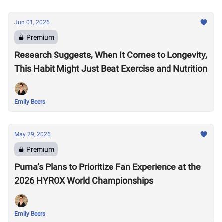
Jun 01, 2026
Premium
Research Suggests, When It Comes to Longevity,
This Habit Might Just Beat Exercise and Nutrition
Emily Beers
May 29, 2026
Premium
Puma’s Plans to Prioritize Fan Experience at the
2026 HYROX World Championships
Emily Beers