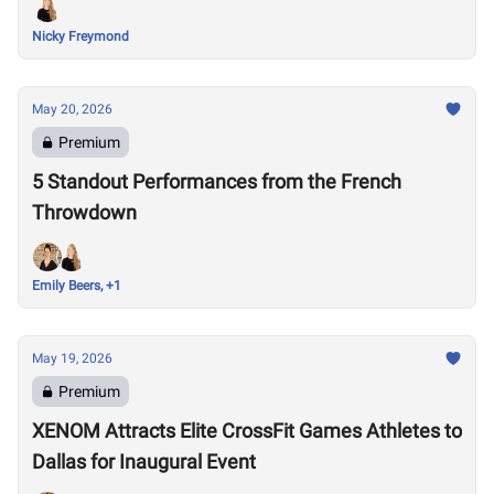
Nicky Freymond
May 20, 2026
Premium
5 Standout Performances from the French
Throwdown
Emily Beers, +1
May 19, 2026
Premium
XENOM Attracts Elite CrossFit Games Athletes to
Dallas for Inaugural Event