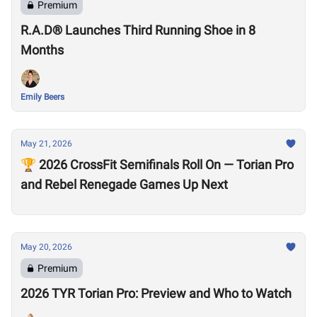
Premium
R.A.D® Launches Third Running Shoe in 8
Months
Emily Beers
May 21, 2026
🏆 2026 CrossFit Semifinals Roll On — Torian Pro
and Rebel Renegade Games Up Next
May 20, 2026
Premium
2026 TYR Torian Pro: Preview and Who to Watch