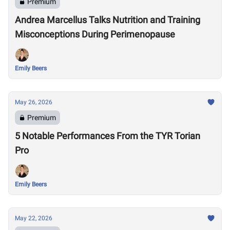
Premium
Andrea Marcellus Talks Nutrition and Training
Misconceptions During Perimenopause
Emily Beers
May 26, 2026
Premium
5 Notable Performances From the TYR Torian
Pro
Emily Beers
May 22, 2026