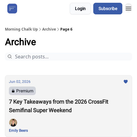
Login
Subscribe
About Us
Morning Chalk Up
Archive
Page 6
Archive
Jun 02, 2026
Premium
7 Key Takeaways from the 2026 CrossFit
Semifinal Super Weekend
Emily Beers