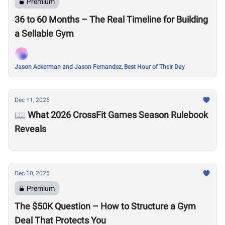
Premium
36 to 60 Months – The Real Timeline for Building
a Sellable Gym
Jason Ackerman and Jason Fernandez, Best Hour of Their Day
Dec 11, 2025
📖 What 2026 CrossFit Games Season Rulebook
Reveals
Dec 10, 2025
Premium
The $50K Question – How to Structure a Gym
Deal That Protects You