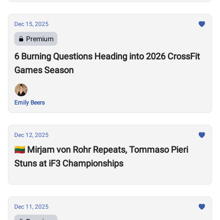
Dec 15, 2025
Premium
6 Burning Questions Heading into 2026 CrossFit
Games Season
Emily Beers
Dec 12, 2025
🇱🇹 Mirjam von Rohr Repeats, Tommaso Pieri
Stuns at iF3 Championships
Dec 11, 2025