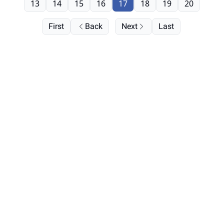
13
14
15
16
17
18
19
20
First
Back
Next
Last