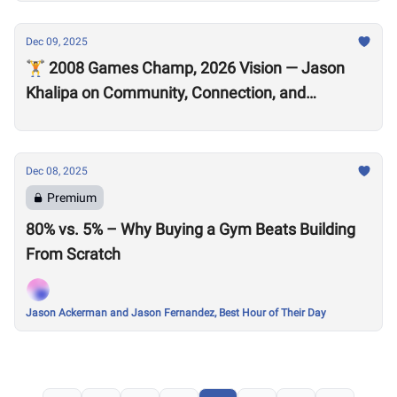
Dec 09, 2025
🏋️ 2008 Games Champ, 2026 Vision — Jason
Khalipa on Community, Connection, and
CrossFit’s Future
Dec 08, 2025
Premium
80% vs. 5% – Why Buying a Gym Beats Building
From Scratch
Jason Ackerman and Jason Fernandez, Best Hour of Their Day