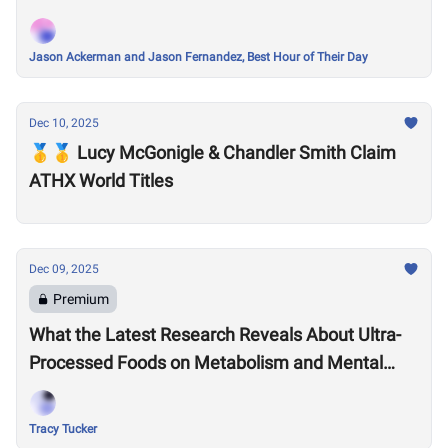
Jason Ackerman and Jason Fernandez, Best Hour of Their Day
Dec 10, 2025
🥇🥇 Lucy McGonigle & Chandler Smith Claim
ATHX World Titles
Dec 09, 2025
Premium
What the Latest Research Reveals About Ultra-
Processed Foods on Metabolism and Mental
Health
Tracy Tucker