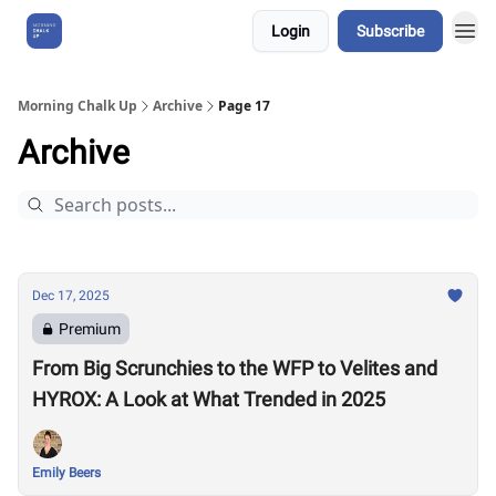
Login
Subscribe
About Us
Morning Chalk Up
Archive
Page 17
Archive
Dec 17, 2025
Premium
From Big Scrunchies to the WFP to Velites and
HYROX: A Look at What Trended in 2025
Emily Beers