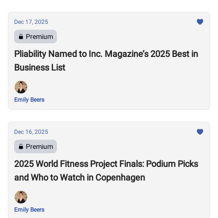
Dec 17, 2025
Premium
Pliability Named to Inc. Magazine’s 2025 Best in
Business List
Emily Beers
Dec 16, 2025
Premium
2025 World Fitness Project Finals: Podium Picks
and Who to Watch in Copenhagen
Emily Beers