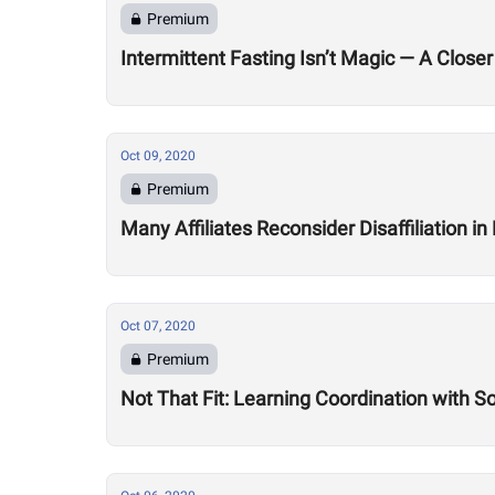
Premium
Intermittent Fasting Isn’t Magic — A Closer
Oct 09, 2020
Premium
Many Affiliates Reconsider Disaffiliation i
Oct 07, 2020
Premium
Not That Fit: Learning Coordination with 