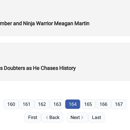
Climber and Ninja Warrior Meagan Martin
es Doubters as He Chases History
160
161
162
163
164
165
166
167
First
Back
Next
Last