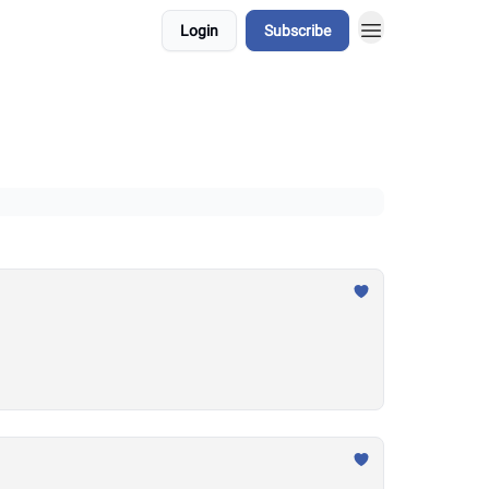
Login
Subscribe