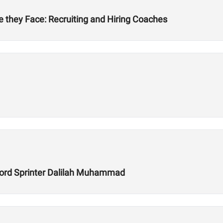
 they Face: Recruiting and Hiring Coaches
ecord Sprinter Dalilah Muhammad