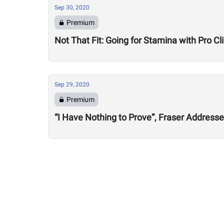
Sep 30, 2020
Premium
Not That Fit: Going for Stamina with Pro 
Sep 29, 2020
Premium
“I Have Nothing to Prove”, Fraser Address