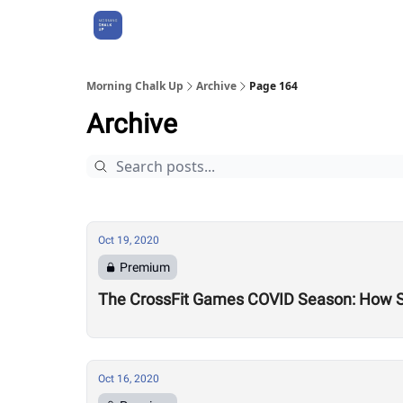
About Us
Morning Chalk Up
Archive
Page 164
Archive
Oct 19, 2020
Premium
The CrossFit Games COVID Season: How 
Oct 16, 2020