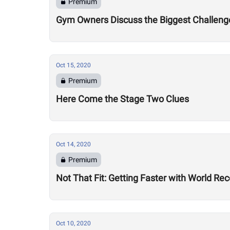
Premium
Gym Owners Discuss the Biggest Challenge
Oct 15, 2020
Premium
Here Come the Stage Two Clues
Oct 14, 2020
Premium
Not That Fit: Getting Faster with World R
Oct 10, 2020