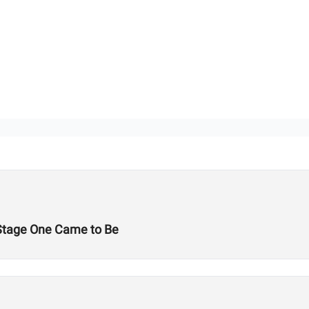
Stage One Came to Be