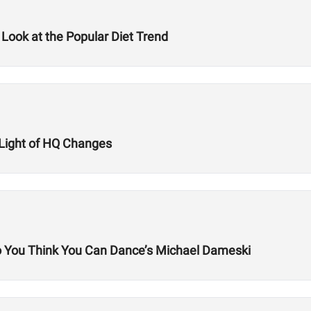
 Look at the Popular Diet Trend
n Light of HQ Changes
So You Think You Can Dance’s Michael Dameski