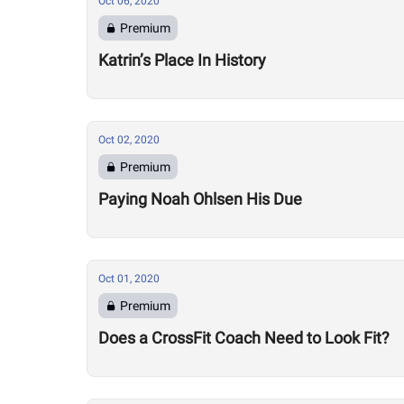
Oct 06, 2020
Premium
Katrin’s Place In History
Oct 02, 2020
Premium
Paying Noah Ohlsen His Due
Oct 01, 2020
Premium
Does a CrossFit Coach Need to Look Fit?