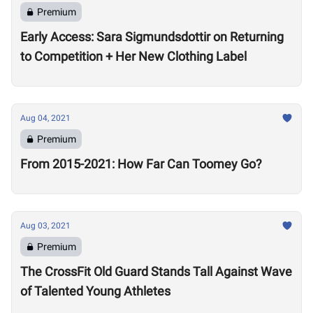
Premium
Early Access: Sara Sigmundsdottir on Returning
to Competition + Her New Clothing Label
Aug 04, 2021
Premium
From 2015-2021: How Far Can Toomey Go?
Aug 03, 2021
Premium
The CrossFit Old Guard Stands Tall Against Wave
of Talented Young Athletes