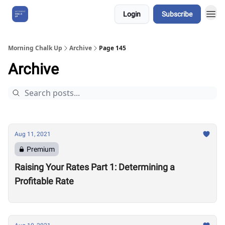
Login
Subscribe
About Us
Morning Chalk Up
Archive
Page 145
Archive
Aug 11, 2021
Premium
Raising Your Rates Part 1: Determining a
Profitable Rate