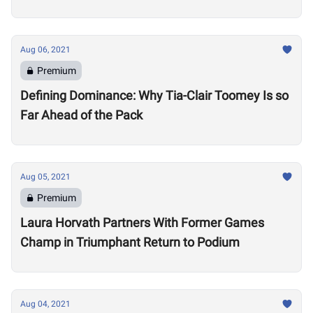
Aug 06, 2021
Premium
Defining Dominance: Why Tia-Clair Toomey Is so
Far Ahead of the Pack
Aug 05, 2021
Premium
Laura Horvath Partners With Former Games
Champ in Triumphant Return to Podium
Aug 04, 2021