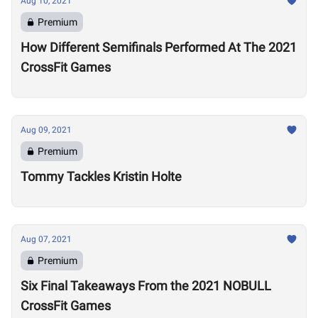
Aug 10, 2021
Premium
How Different Semifinals Performed At The 2021
CrossFit Games
Aug 09, 2021
Premium
Tommy Tackles Kristin Holte
Aug 07, 2021
Premium
Six Final Takeaways From the 2021 NOBULL
CrossFit Games