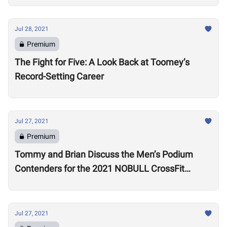
Jul 28, 2021
Premium
The Fight for Five: A Look Back at Toomey’s
Record-Setting Career
Jul 27, 2021
Premium
Tommy and Brian Discuss the Men’s Podium
Contenders for the 2021 NOBULL CrossFit
Games
Jul 27, 2021