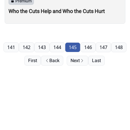
Premium
Who the Cuts Help and Who the Cuts Hurt
141
142
143
144
145
146
147
148
First
Back
Next
Last