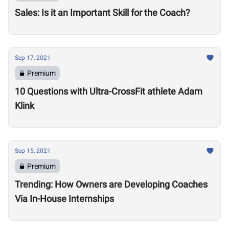
Sales: Is it an Important Skill for the Coach?
Sep 17, 2021
Premium
10 Questions with Ultra-CrossFit athlete Adam
Klink
Sep 15, 2021
Premium
Trending: How Owners are Developing Coaches
Via In-House Internships