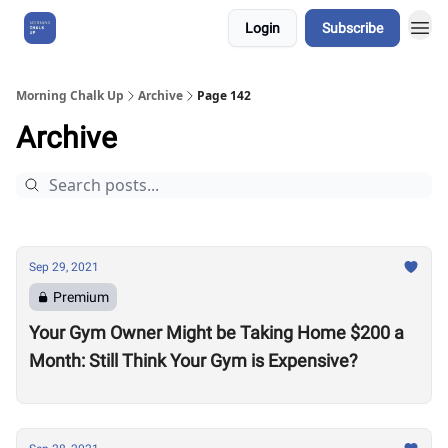
Login
Subscribe
About Us
Morning Chalk Up
Archive
Page 142
Archive
Sep 29, 2021
Premium
Your Gym Owner Might be Taking Home $200 a
Month: Still Think Your Gym is Expensive?