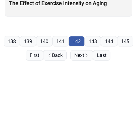
The Effect of Exercise Intensity on Aging
138
139
140
141
142
143
144
145
First
Back
Next
Last