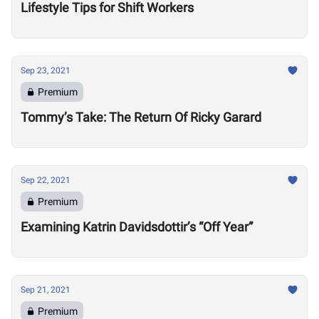
Lifestyle Tips for Shift Workers
Sep 23, 2021
Premium
Tommy’s Take: The Return Of Ricky Garard
Sep 22, 2021
Premium
Examining Katrin Davidsdottir’s “Off Year”
Sep 21, 2021
Premium