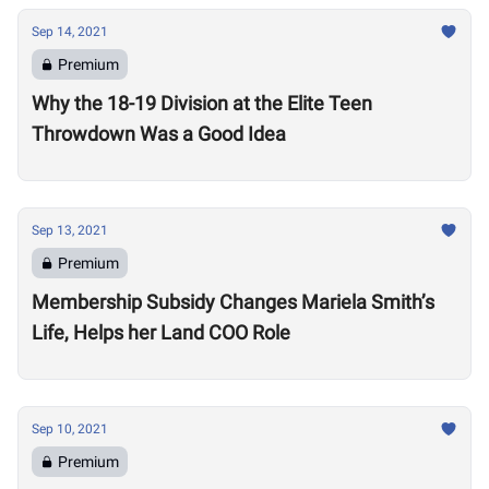
Sep 14, 2021
Premium
Why the 18-19 Division at the Elite Teen
Throwdown Was a Good Idea
Sep 13, 2021
Premium
Membership Subsidy Changes Mariela Smith’s
Life, Helps her Land COO Role
Sep 10, 2021
Premium