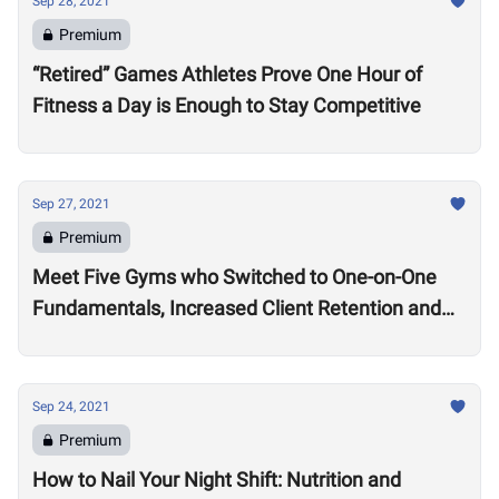
Sep 28, 2021
Premium
“Retired” Games Athletes Prove One Hour of
Fitness a Day is Enough to Stay Competitive
Sep 27, 2021
Premium
Meet Five Gyms who Switched to One-on-One
Fundamentals, Increased Client Retention and
Revenue
Sep 24, 2021
Premium
How to Nail Your Night Shift: Nutrition and