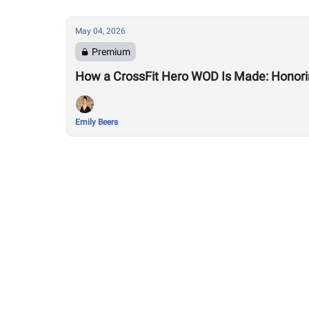
May 04, 2026
Premium
How a CrossFit Hero WOD Is Made: Honorin
Emily Beers