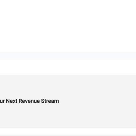
Your Next Revenue Stream