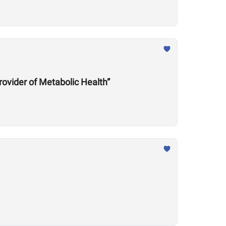
rovider of Metabolic Health”