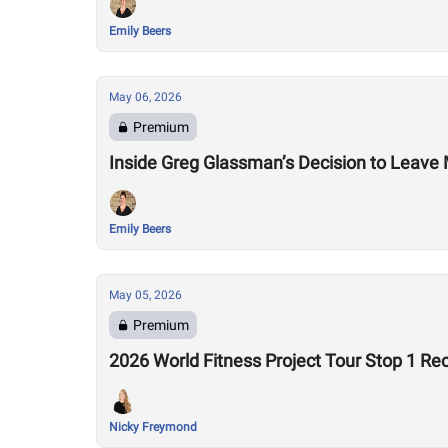
Emily Beers
May 06, 2026
Premium
Inside Greg Glassman’s Decision to Leave M
Emily Beers
May 05, 2026
Premium
2026 World Fitness Project Tour Stop 1 Re
Nicky Freymond