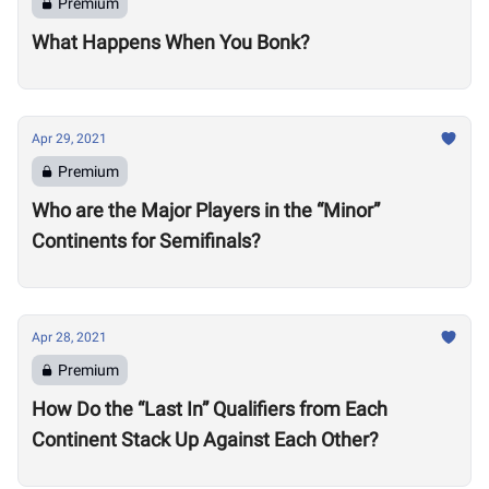
Premium
What Happens When You Bonk?
Apr 29, 2021
Premium
Who are the Major Players in the “Minor”
Continents for Semifinals?
Apr 28, 2021
Premium
How Do the “Last In” Qualifiers from Each
Continent Stack Up Against Each Other?