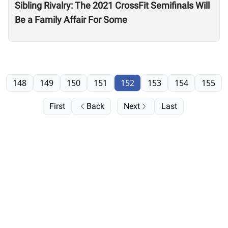
Sibling Rivalry: The 2021 CrossFit Semifinals Will
Be a Family Affair For Some
148
149
150
151
152
153
154
155
First
Back
Next
Last