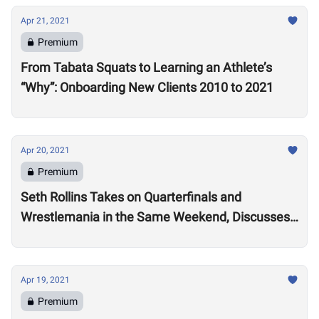
Apr 21, 2021
Premium
From Tabata Squats to Learning an Athlete’s
“Why”: Onboarding New Clients 2010 to 2021
Apr 20, 2021
Premium
Seth Rollins Takes on Quarterfinals and
Wrestlemania in the Same Weekend, Discusses
Future of the CrossFit
Apr 19, 2021
Premium