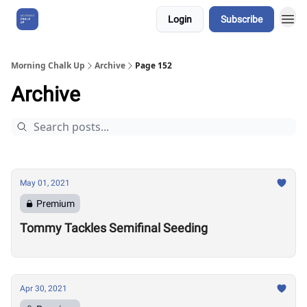
Login
Subscribe
About Us
Morning Chalk Up
Archive
Page 152
Archive
May 01, 2021
Premium
Tommy Tackles Semifinal Seeding
Apr 30, 2021