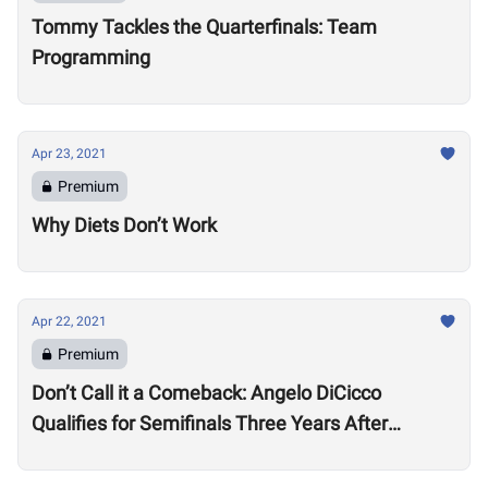
Tommy Tackles the Quarterfinals: Team
Programming
Apr 23, 2021
Premium
Why Diets Don’t Work
Apr 22, 2021
Premium
Don’t Call it a Comeback: Angelo DiCicco
Qualifies for Semifinals Three Years After
Degenerative Back Diagnosis