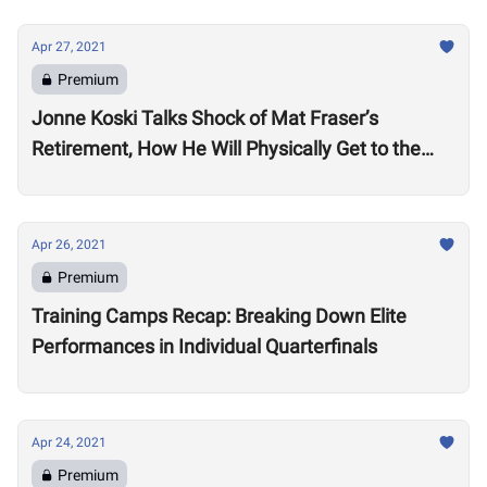
Apr 27, 2021
Premium
Jonne Koski Talks Shock of Mat Fraser’s
Retirement, How He Will Physically Get to the
2021 CrossFit Games and Moving Back to
Finland
Apr 26, 2021
Premium
Training Camps Recap: Breaking Down Elite
Performances in Individual Quarterfinals
Apr 24, 2021
Premium