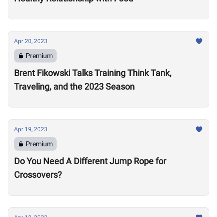
Apr 20, 2023
Premium
Brent Fikowski Talks Training Think Tank,
Traveling, and the 2023 Season
Apr 19, 2023
Premium
Do You Need A Different Jump Rope for
Crossovers?