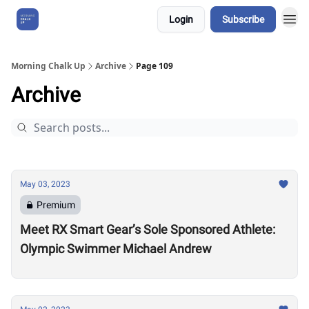
Login
Subscribe
About Us
Morning Chalk Up
Archive
Page 109
Archive
May 03, 2023
Premium
Meet RX Smart Gear’s Sole Sponsored Athlete:
Olympic Swimmer Michael Andrew