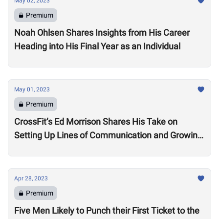
May 02, 2023
Premium
Noah Ohlsen Shares Insights from His Career
Heading into His Final Year as an Individual
May 01, 2023
Premium
CrossFit’s Ed Morrison Shares His Take on
Setting Up Lines of Communication and Growing
Engagement in the Oceania Region
Apr 28, 2023
Premium
Five Men Likely to Punch their First Ticket to the