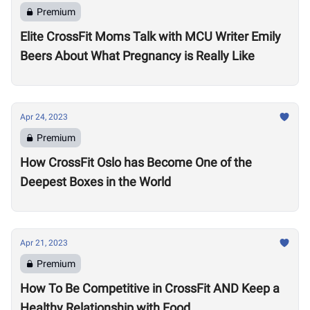
Premium
Elite CrossFit Moms Talk with MCU Writer Emily
Beers About What Pregnancy is Really Like
Apr 24, 2023
Premium
How CrossFit Oslo has Become One of the
Deepest Boxes in the World
Apr 21, 2023
Premium
How To Be Competitive in CrossFit AND Keep a
Healthy Relationship with Food