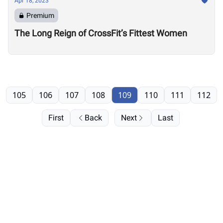
Apr 18, 2023
Premium
The Long Reign of CrossFit’s Fittest Women
105
106
107
108
109
110
111
112
First
Back
Next
Last