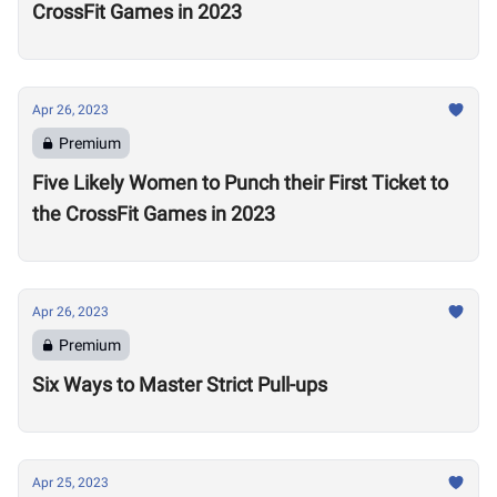
CrossFit Games in 2023
Apr 26, 2023
Premium
Five Likely Women to Punch their First Ticket to
the CrossFit Games in 2023
Apr 26, 2023
Premium
Six Ways to Master Strict Pull-ups
Apr 25, 2023