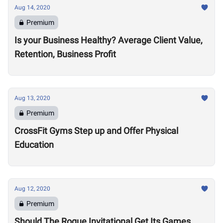
Aug 14, 2020
Premium
Is your Business Healthy? Average Client Value,
Retention, Business Profit
Aug 13, 2020
Premium
CrossFit Gyms Step up and Offer Physical
Education
Aug 12, 2020
Premium
Should The Rogue Invitational Get Its Games