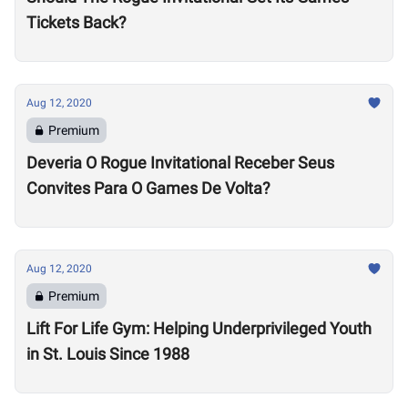
Tickets Back?
Aug 12, 2020
Premium
Deveria O Rogue Invitational Receber Seus
Convites Para O Games De Volta?
Aug 12, 2020
Premium
Lift For Life Gym: Helping Underprivileged Youth
in St. Louis Since 1988