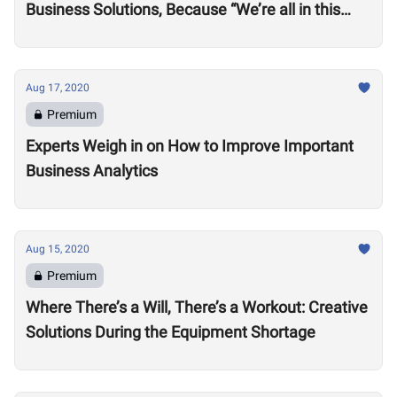
Business Solutions, Because “We’re all in this
together”
Aug 17, 2020
Premium
Experts Weigh in on How to Improve Important
Business Analytics
Aug 15, 2020
Premium
Where There’s a Will, There’s a Workout: Creative
Solutions During the Equipment Shortage