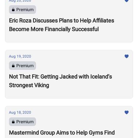
Aug 20, 2020
Premium
Eric Roza Discusses Plans to Help Affiliates
Become More Financially Successful
Aug 19, 2020
Premium
Not That Fit: Getting Jacked with Iceland’s
Strongest Viking
Aug 18, 2020
Premium
Mastermind Group Aims to Help Gyms Find