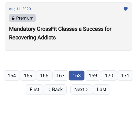
Aug 11, 2020
Premium
Mandatory CrossFit Classes a Success for
Recovering Addicts
164
165
166
167
168
169
170
171
First
Back
Next
Last