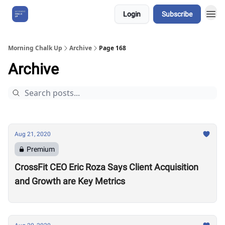
Login
Subscribe
About Us
Morning Chalk Up
Archive
Page 168
Archive
Aug 21, 2020
Premium
CrossFit CEO Eric Roza Says Client Acquisition
and Growth are Key Metrics