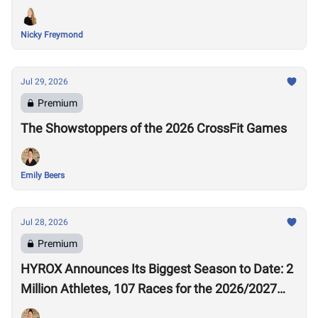
Nicky Freymond
Jul 29, 2026
Premium
The Showstoppers of the 2026 CrossFit Games
Emily Beers
Jul 28, 2026
Premium
HYROX Announces Its Biggest Season to Date: 2
Million Athletes, 107 Races for the 2026/2027
Season