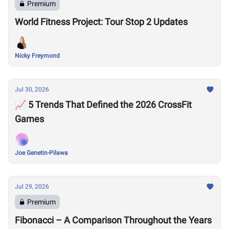
Premium
World Fitness Project: Tour Stop 2 Updates
Nicky Freymond
Jul 30, 2026
📈 5 Trends That Defined the 2026 CrossFit
Games
Joe Genetin-Pilawa
Jul 29, 2026
Premium
Fibonacci – A Comparison Throughout the Years