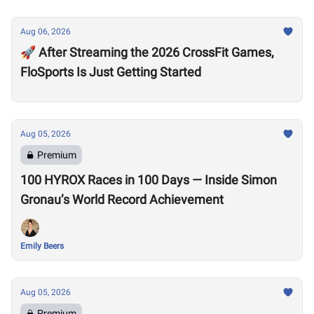
Aug 06, 2026
🚀 After Streaming the 2026 CrossFit Games,
FloSports Is Just Getting Started
Aug 05, 2026
Premium
100 HYROX Races in 100 Days — Inside Simon
Gronau’s World Record Achievement
Emily Beers
Aug 05, 2026
Premium