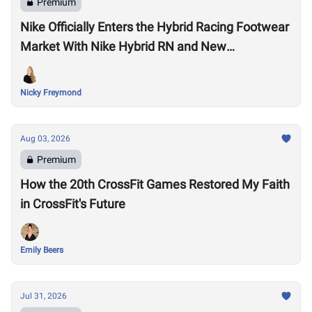
Premium
Nike Officially Enters the Hybrid Racing Footwear
Market With Nike Hybrid RN and New
Performance Footwear System
Nicky Freymond
Aug 03, 2026
Premium
How the 20th CrossFit Games Restored My Faith
in CrossFit's Future
Emily Beers
Jul 31, 2026