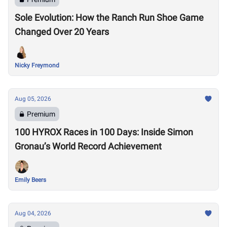
Sole Evolution: How the Ranch Run Shoe Game
Changed Over 20 Years
Nicky Freymond
Aug 05, 2026
Premium
100 HYROX Races in 100 Days: Inside Simon
Gronau’s World Record Achievement
Emily Beers
Aug 04, 2026