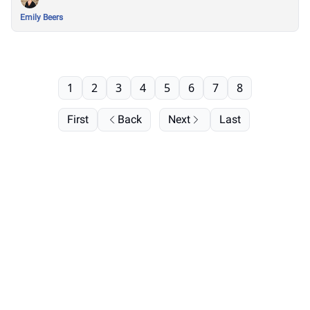
Emily Beers
1
2
3
4
5
6
7
8
First
Back
Next
Last