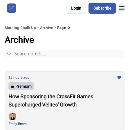
Login
Subscribe
About Us
Morning Chalk Up
Archive
Page -2
Archive
13 hours ago
Premium
How Sponsoring the CrossFit Games
Supercharged Velites' Growth
Emily Beers