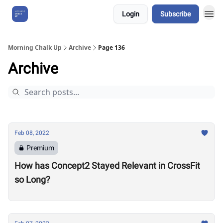
Login
Subscribe
About Us
Morning Chalk Up
Archive
Page 136
Archive
Feb 08, 2022
Premium
How has Concept2 Stayed Relevant in CrossFit
so Long?