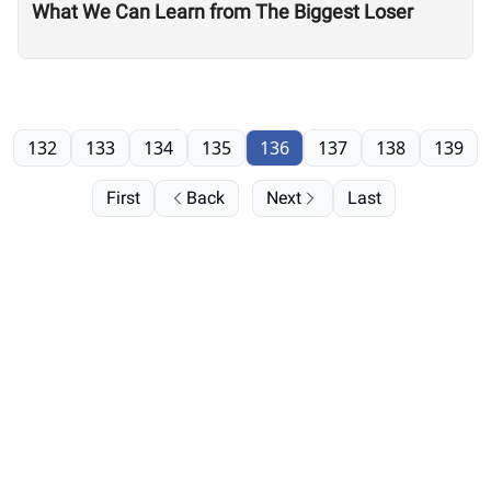
What We Can Learn from The Biggest Loser
132
133
134
135
136
137
138
139
First
Back
Next
Last