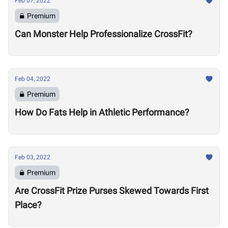
Feb 07, 2022
Premium
Can Monster Help Professionalize CrossFit?
Feb 04, 2022
Premium
How Do Fats Help in Athletic Performance?
Feb 03, 2022
Premium
Are CrossFit Prize Purses Skewed Towards First
Place?