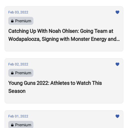
Feb 03, 2022
Premium
Catching Up With Noah Ohlsen: Going Team at
Wodapalooza, Signing with Monster Energy and
Preparing for the 2022 Season
Feb 02, 2022
Premium
Young Guns 2022: Athletes to Watch This
Season
Feb 01, 2022
Premium