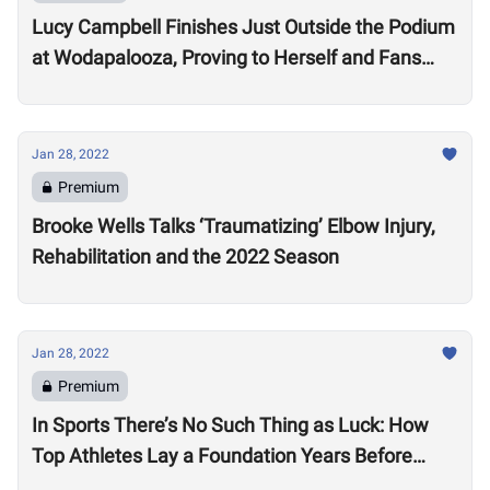
Lucy Campbell Finishes Just Outside the Podium
at Wodapalooza, Proving to Herself and Fans
“I’m good enough to be there”
Jan 28, 2022
Premium
Brooke Wells Talks ‘Traumatizing’ Elbow Injury,
Rehabilitation and the 2022 Season
Jan 28, 2022
Premium
In Sports There’s No Such Thing as Luck: How
Top Athletes Lay a Foundation Years Before
Success