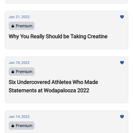
Jan 21, 2022
Premium
Why You Really Should be Taking Creatine
Jan 18, 2022
Premium
Six Undercovered Athletes Who Made
Statements at Wodapalooza 2022
Jan 14, 2022
Premium