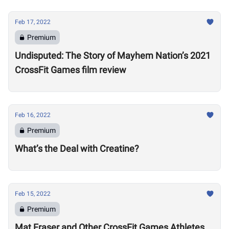
Feb 17, 2022
Premium
Undisputed: The Story of Mayhem Nation’s 2021
CrossFit Games film review
Feb 16, 2022
Premium
What’s the Deal with Creatine?
Feb 15, 2022
Premium
Mat Fraser and Other CrossFit Games Athletes