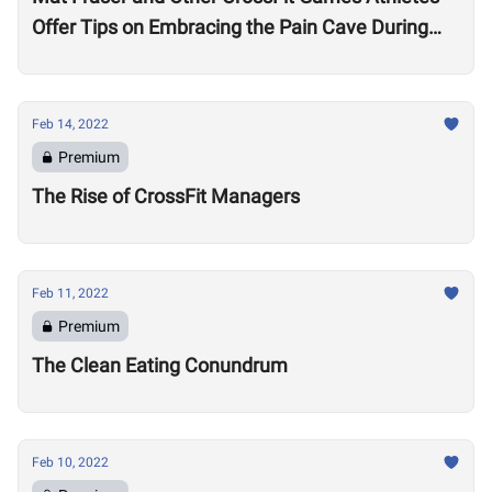
Offer Tips on Embracing the Pain Cave During
the Open
Feb 14, 2022
Premium
The Rise of CrossFit Managers
Feb 11, 2022
Premium
The Clean Eating Conundrum
Feb 10, 2022