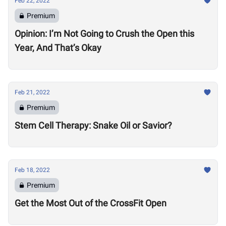
Feb 22, 2022
Premium
Opinion: I’m Not Going to Crush the Open this
Year, And That’s Okay
Feb 21, 2022
Premium
Stem Cell Therapy: Snake Oil or Savior?
Feb 18, 2022
Premium
Get the Most Out of the CrossFit Open