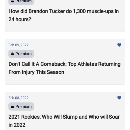
Premium
How did Brandon Tucker do 1,300 muscle-ups in
24 hours?
Feb 09, 2022
Premium
Don’t Call It A Comeback: Top Athletes Returning
From Injury This Season
Feb 08, 2022
Premium
2021 Rookies: Who Will Slump and Who will Soar
in 2022