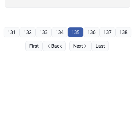
131
132
133
134
135
136
137
138
First
Back
Next
Last