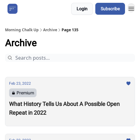
Login
Subscribe
About Us
Morning Chalk Up
Archive
Page 135
Archive
Feb 23, 2022
Premium
What History Tells Us About A Possible Open
Repeat in 2022