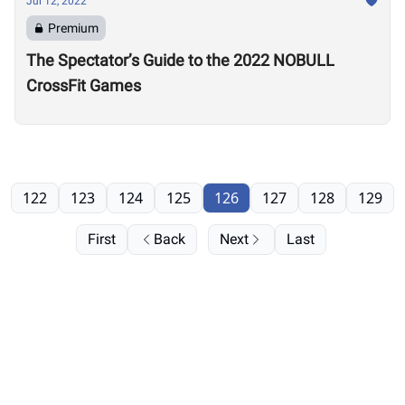
Jul 12, 2022
Premium
The Spectator’s Guide to the 2022 NOBULL
CrossFit Games
122
123
124
125
126
127
128
129
First
Back
Next
Last