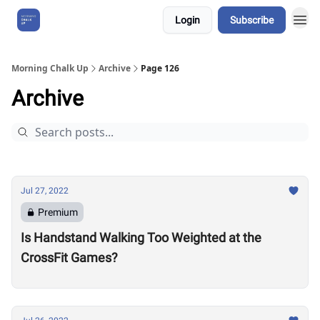
Login
Subscribe
About Us
Morning Chalk Up
Archive
Page 126
Archive
Jul 27, 2022
Premium
Is Handstand Walking Too Weighted at the
CrossFit Games?