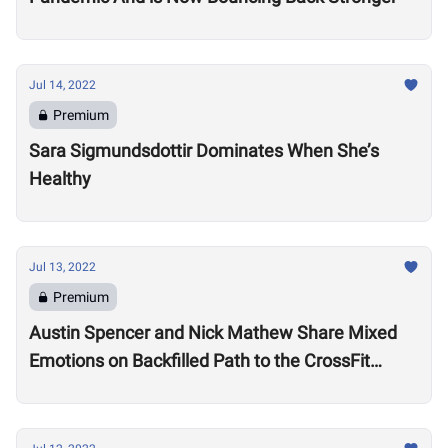
Jul 14, 2022
Premium
Sara Sigmundsdottir Dominates When She’s
Healthy
Jul 13, 2022
Premium
Austin Spencer and Nick Mathew Share Mixed
Emotions on Backfilled Path to the CrossFit
Games: “I thought my season was over”