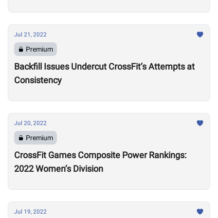
Training Regime in Retirement
Jul 21, 2022
Premium
Backfill Issues Undercut CrossFit’s Attempts at
Consistency
Jul 20, 2022
Premium
CrossFit Games Composite Power Rankings:
2022 Women’s Division
Jul 19, 2022