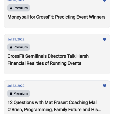
Jul 26, 2022
Premium
Moneyball for CrossFit: Predicting Event Winners
Jul 25, 2022
Premium
CrossFit Semifinals Directors Talk Harsh
Financial Realities of Running Events
Jul 22, 2022
Premium
12 Questions with Mat Fraser: Coaching Mal
O’Brien, Programming, Family Future and His