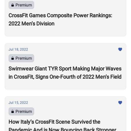
Premium
CrossFit Games Composite Power Rankings:
2022 Men’s Division
Jul 18, 2022
Premium
Swimwear Giant TYR Sport Making Major Waves
in CrossFit, Signs One-Fourth of 2022 Men’s Field
Jul 15, 2022
Premium
How Italy’s CrossFit Scene Survived the
Pandemic And is Now Bouncing Back Stronger