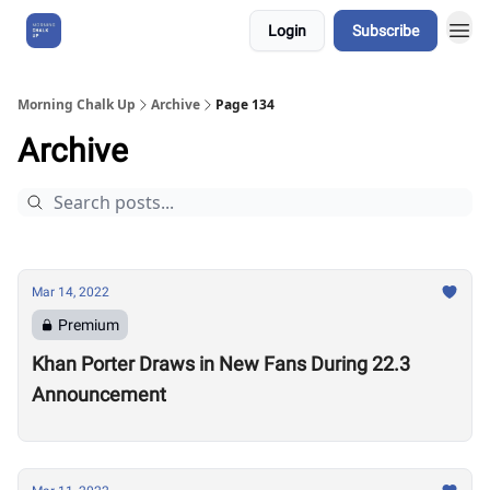
Login
Subscribe
About Us
Morning Chalk Up
Archive
Page 134
Archive
Mar 14, 2022
Premium
Khan Porter Draws in New Fans During 22.3
Announcement