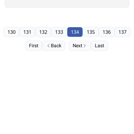
130
131
132
133
134
135
136
137
First
Back
Next
Last