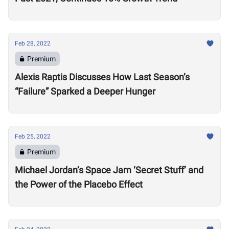
Feb 28, 2022
Premium
Alexis Raptis Discusses How Last Season’s
“Failure” Sparked a Deeper Hunger
Feb 25, 2022
Premium
Michael Jordan’s Space Jam ‘Secret Stuff’ and
the Power of the Placebo Effect