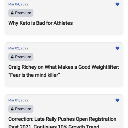
Mar 04, 2022
Premium
Why Keto is Bad for Athletes
Mar 02, 2022
Premium
Craig Richey on What Makes a Good Weightlifter:
“Fear is the mind killer”
Mar 01, 2022
Premium
Correction: Late Rally Pushes Open Registration
Past 2021, Continues 10% Growth Trend