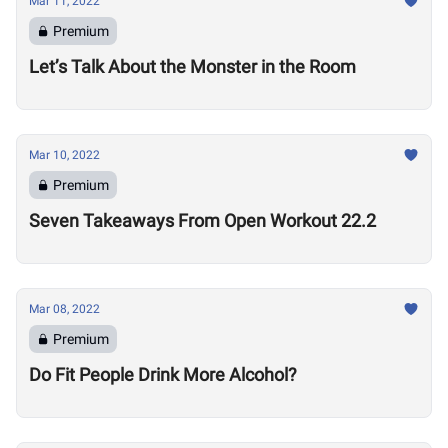
Mar 11, 2022
Premium
Let’s Talk About the Monster in the Room
Mar 10, 2022
Premium
Seven Takeaways From Open Workout 22.2
Mar 08, 2022
Premium
Do Fit People Drink More Alcohol?