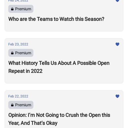
Feb 24, 2022
Premium
Who are the Teams to Watch this Season?
Feb 23, 2022
Premium
What History Tells Us About A Possible Open
Repeat in 2022
Feb 22, 2022
Premium
Opinion: I’m Not Going to Crush the Open this
Year, And That’s Okay